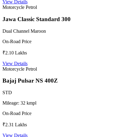
View Details
Motorcycle
Petrol
Jawa Classic Standard 300
Dual Channel Maroon
On-Road Price
₹2.10 Lakhs
View Details
Motorcycle
Petrol
Bajaj Pulsar NS 400Z
STD
Mileage:
32 kmpl
On-Road Price
₹2.31 Lakhs
View Details