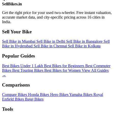
SellBikes.in
Get the right price for your used two-wheeler. Free instant valuation,
accurate market data, and city-specific pricing across 16 cities in
India.
Sell Your Bike
Sell Bike in Mumbai
Sell Bike in Delhi
Sell Bike in Bangalore
Sell
Bike in Hyderabad
Sell Bike in Chennai
Sell Bike in Kolkata
Popular Guides
Best Bikes Under 1 Lakh
Best Bikes for Beginners
Best Commuter
Bikes
Best Touring Bikes
Best Bikes for Women
View All Guides
→
Comparisons
Compare Bikes
Honda Bikes
Hero Bikes
Yamaha Bikes
Royal
Enfield Bikes
Bajaj Bikes
Tools