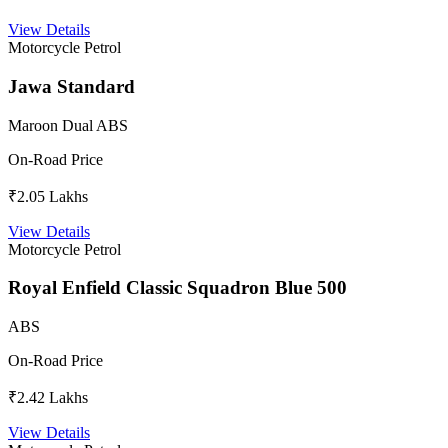
View Details
Motorcycle
Petrol
Jawa Standard
Maroon Dual ABS
On-Road Price
₹2.05 Lakhs
View Details
Motorcycle
Petrol
Royal Enfield Classic Squadron Blue 500
ABS
On-Road Price
₹2.42 Lakhs
View Details