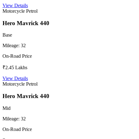
View Details
Motorcycle
Petrol
Hero Mavrick 440
Base
Mileage:
32
On-Road Price
₹2.45 Lakhs
View Details
Motorcycle
Petrol
Hero Mavrick 440
Mid
Mileage:
32
On-Road Price