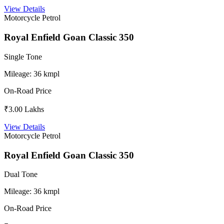
View Details
Motorcycle
Petrol
Royal Enfield Goan Classic 350
Single Tone
Mileage:
36 kmpl
On-Road Price
₹3.00 Lakhs
View Details
Motorcycle
Petrol
Royal Enfield Goan Classic 350
Dual Tone
Mileage:
36 kmpl
On-Road Price