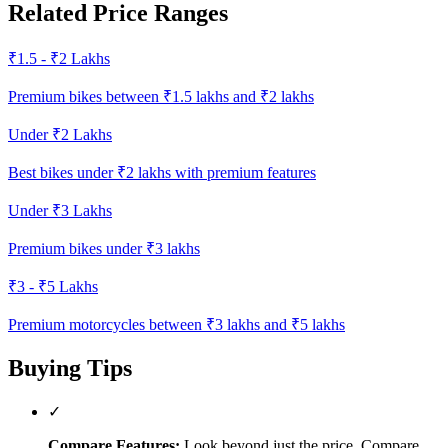
Related Price Ranges
₹1.5 - ₹2 Lakhs
Premium bikes between ₹1.5 lakhs and ₹2 lakhs
Under ₹2 Lakhs
Best bikes under ₹2 lakhs with premium features
Under ₹3 Lakhs
Premium bikes under ₹3 lakhs
₹3 - ₹5 Lakhs
Premium motorcycles between ₹3 lakhs and ₹5 lakhs
Buying Tips
✓
Compare Features:
Look beyond just the price. Compare