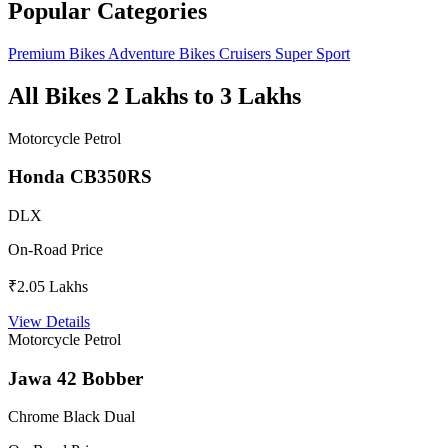
Popular Categories
Premium Bikes
Adventure Bikes
Cruisers
Super Sport
All Bikes 2 Lakhs to 3 Lakhs
Motorcycle
Petrol
Honda CB350RS
DLX
On-Road Price
₹2.05 Lakhs
View Details
Motorcycle
Petrol
Jawa 42 Bobber
Chrome Black Dual