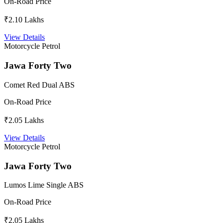
On-Road Price
₹2.10 Lakhs
View Details
Motorcycle
Petrol
Jawa Forty Two
Comet Red Dual ABS
On-Road Price
₹2.05 Lakhs
View Details
Motorcycle
Petrol
Jawa Forty Two
Lumos Lime Single ABS
On-Road Price
₹2.05 Lakhs