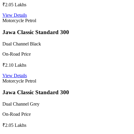
₹2.05 Lakhs
View Details
Motorcycle
Petrol
Jawa Classic Standard 300
Dual Channel Black
On-Road Price
₹2.10 Lakhs
View Details
Motorcycle
Petrol
Jawa Classic Standard 300
Dual Channel Grey
On-Road Price
₹2.05 Lakhs