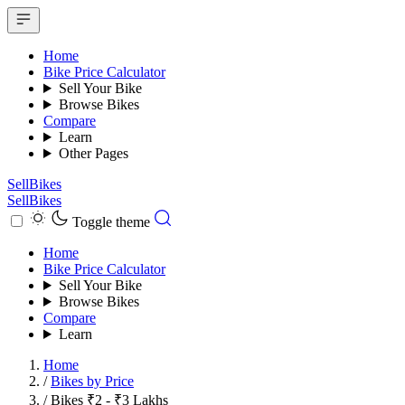
Home
Bike Price Calculator
Sell Your Bike
Browse Bikes
Compare
Learn
Other Pages
SellBikes
SellBikes
Toggle theme
Home
Bike Price Calculator
Sell Your Bike
Browse Bikes
Compare
Learn
Home
/
Bikes by Price
/
Bikes ₹2 - ₹3 Lakhs