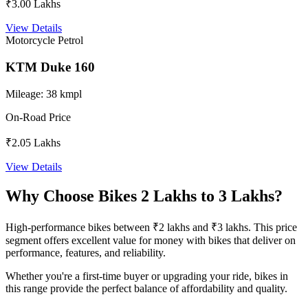
₹3.00 Lakhs
View Details
Motorcycle
Petrol
KTM Duke 160
Mileage:
38 kmpl
On-Road Price
₹2.05 Lakhs
View Details
Why Choose Bikes 2 Lakhs to 3 Lakhs?
High-performance bikes between ₹2 lakhs and ₹3 lakhs. This price
segment offers excellent value for money with bikes that deliver on
performance, features, and reliability.
Whether you're a first-time buyer or upgrading your ride, bikes in
this range provide the perfect balance of affordability and quality.