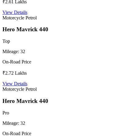
₹2.61 Lakhs
View Details
Motorcycle
Petrol
Hero Mavrick 440
Top
Mileage:
32
On-Road Price
₹2.72 Lakhs
View Details
Motorcycle
Petrol
Hero Mavrick 440
Pro
Mileage:
32
On-Road Price