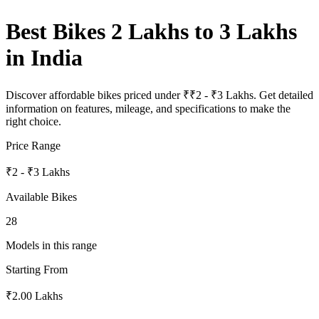
Best Bikes 2 Lakhs to 3 Lakhs
in India
Discover affordable bikes priced under ₹₹2 - ₹3 Lakhs. Get detailed
information on features, mileage, and specifications to make the
right choice.
Price Range
₹2 - ₹3 Lakhs
Available Bikes
28
Models in this range
Starting From
₹2.00 Lakhs