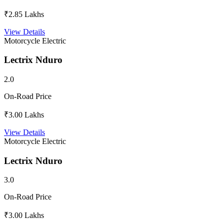
₹2.85 Lakhs
View Details
Motorcycle
Electric
Lectrix Nduro
2.0
On-Road Price
₹3.00 Lakhs
View Details
Motorcycle
Electric
Lectrix Nduro
3.0
On-Road Price
₹3.00 Lakhs