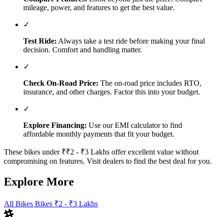
mileage, power, and features to get the best value.
✓
Test Ride:
Always take a test ride before making your final
decision. Comfort and handling matter.
✓
Check On-Road Price:
The on-road price includes RTO,
insurance, and other charges. Factor this into your budget.
✓
Explore Financing:
Use our EMI calculator to find
affordable monthly payments that fit your budget.
These bikes under ₹₹2 - ₹3 Lakhs offer excellent value without
compromising on features. Visit dealers to find the best deal for you.
Explore More
All Bikes
Bikes ₹2 - ₹3 Lakhs