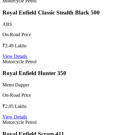
Motorcycle
Petrol
Royal Enfield Classic Stealth Black 500
ABS
On-Road Price
₹2.49 Lakhs
View Details
Motorcycle
Petrol
Royal Enfield Hunter 350
Metro Dapper
On-Road Price
₹2.05 Lakhs
View Details
Motorcycle
Petrol
Royal Enfield Scram 411