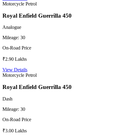
Motorcycle
Petrol
Royal Enfield Guerrilla 450
Analogue
Mileage:
30
On-Road Price
₹2.90 Lakhs
View Details
Motorcycle
Petrol
Royal Enfield Guerrilla 450
Dash
Mileage:
30
On-Road Price
₹3.00 Lakhs