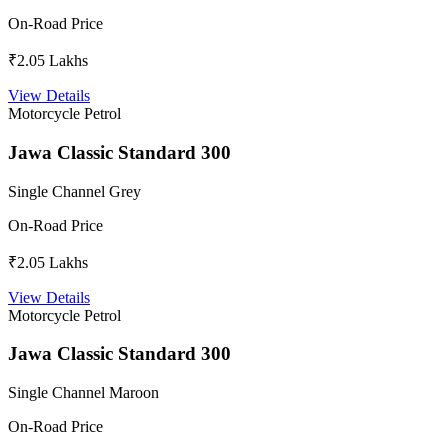
On-Road Price
₹2.05 Lakhs
View Details
Motorcycle
Petrol
Jawa Classic Standard 300
Single Channel Grey
On-Road Price
₹2.05 Lakhs
View Details
Motorcycle
Petrol
Jawa Classic Standard 300
Single Channel Maroon
On-Road Price