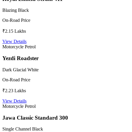
Blazing Black
On-Road Price
₹2.15 Lakhs
View Details
Motorcycle
Petrol
Yezdi Roadster
Dark Glacial White
On-Road Price
₹2.23 Lakhs
View Details
Motorcycle
Petrol
Jawa Classic Standard 300
Single Channel Black