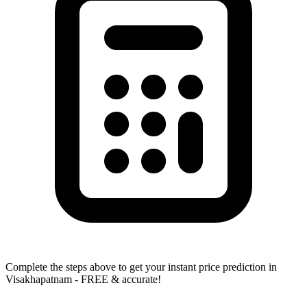
Complete the steps above to get your instant price prediction in
Visakhapatnam - FREE & accurate!