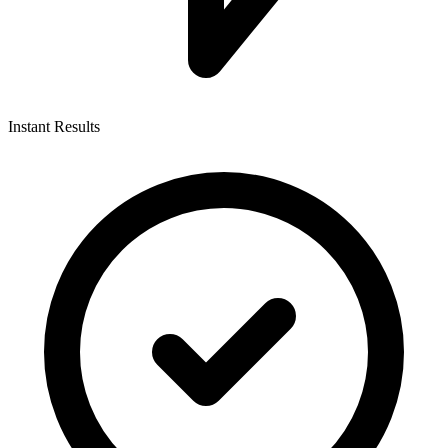
Instant Results