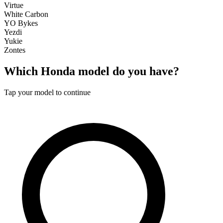
Virtue
White Carbon
YO Bykes
Yezdi
Yukie
Zontes
Which
Honda
model do you have?
Tap your model to continue