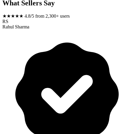
What Sellers Say
★★★★★
4.8/5 from 2,300+ users
RS
Rahul Sharma