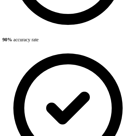
90%
accuracy rate