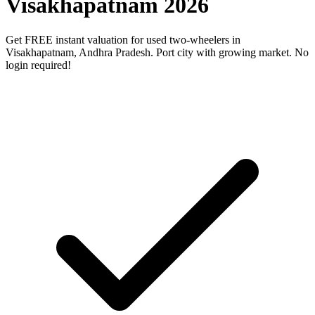
Visakhapatnam 2026
Get FREE instant valuation for used two-wheelers in
Visakhapatnam, Andhra Pradesh. Port city with growing market. No
login required!