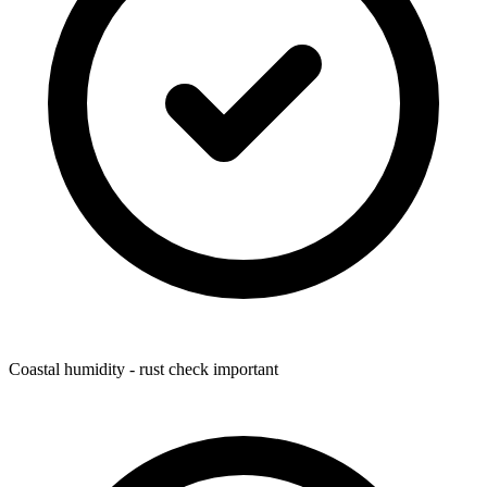
Coastal humidity - rust check important