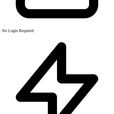
No Login Required