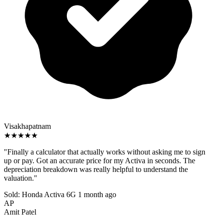
Visakhapatnam
★★★★★
"Finally a calculator that actually works without asking me to sign
up or pay. Got an accurate price for my Activa in seconds. The
depreciation breakdown was really helpful to understand the
valuation."
Sold: Honda Activa 6G
1 month ago
AP
Amit Patel