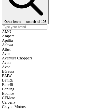
Other brand — search all 105
AMO
Ampere
Aprilia
Ashwa
Ather
Avan
Avantura Choppers
Avera
Avon
BGauss
BMW
BattRE
Benelli
Benling
Bounce
CFMoto
Carberry
Crayon Motors