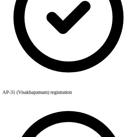
AP-31 (Visakhapatnam) registration