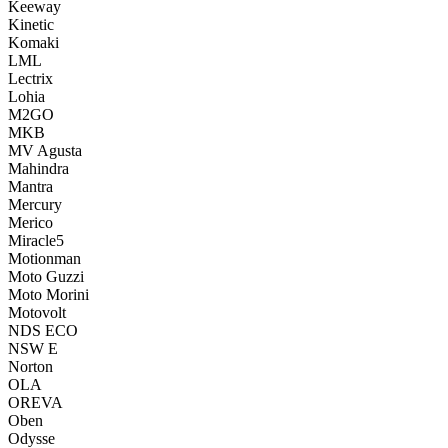
Keeway
Kinetic
Komaki
LML
Lectrix
Lohia
M2GO
MKB
MV Agusta
Mahindra
Mantra
Mercury
Merico
Miracle5
Motionman
Moto Guzzi
Moto Morini
Motovolt
NDS ECO
NSW E
Norton
OLA
OREVA
Oben
Odysse