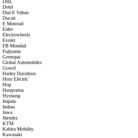
DBL
Detel
Dial E Vahan
Ducati
E Motorad
Eider
Electrowheelz
Evolet
FB Mondial
Fujiyama
Gemopai
Global Automobiles
Gowel
Harley Davidson
Hero Electric
Hop
Husqvarna
Hyosung
Impala
Indian
Jawa
Jitendra
KTM
Kabira Mobility
Kawasaki