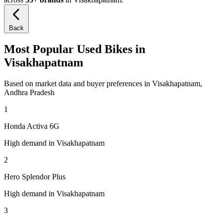
Back
Most Popular Used Bikes in
Visakhapatnam
Based on market data and buyer preferences in Visakhapatnam,
Andhra Pradesh
1
Honda Activa 6G
High demand in Visakhapatnam
2
Hero Splendor Plus
High demand in Visakhapatnam
3