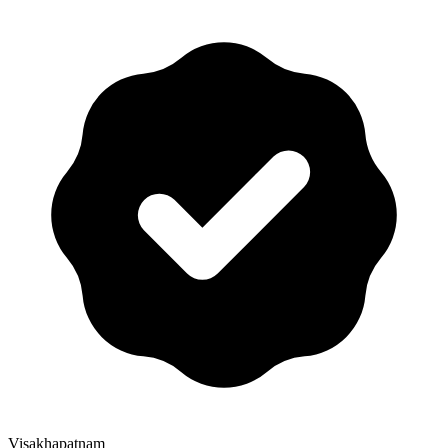
Visakhapatnam