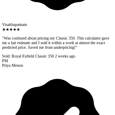
Visakhapatnam
★★★★★
"Was confused about pricing my Classic 350. This calculator gave
me a fair estimate and I sold it within a week at almost the exact
predicted price. Saved me from underpricing!"
Sold: Royal Enfield Classic 350
2 weeks ago
PM
Priya Menon