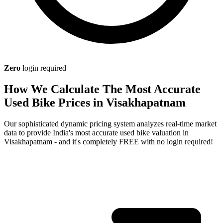
Zero
login required
How We Calculate The Most Accurate
Used Bike Prices in Visakhapatnam
Our sophisticated dynamic pricing system analyzes real-time market
data to provide India's most accurate used bike valuation in
Visakhapatnam - and it's completely FREE with no login required!