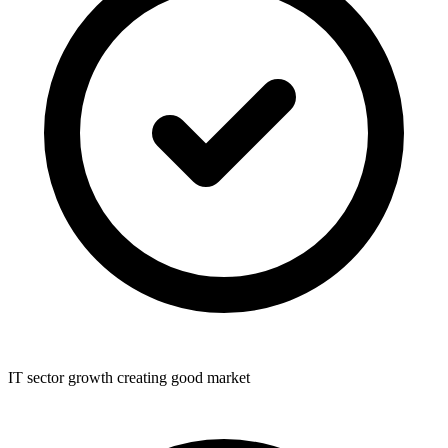
IT sector growth creating good market