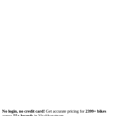
No login, no credit card!
Get accurate pricing for
2399+ bikes
across
55+ brands
in Visakhapatnam.