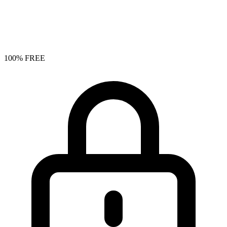
100% FREE