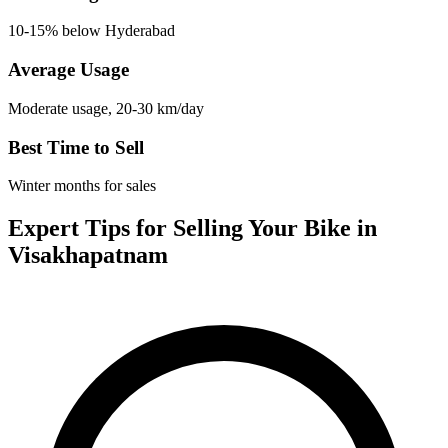
10-15% below Hyderabad
Average Usage
Moderate usage, 20-30 km/day
Best Time to Sell
Winter months for sales
Expert Tips for Selling Your Bike in
Visakhapatnam