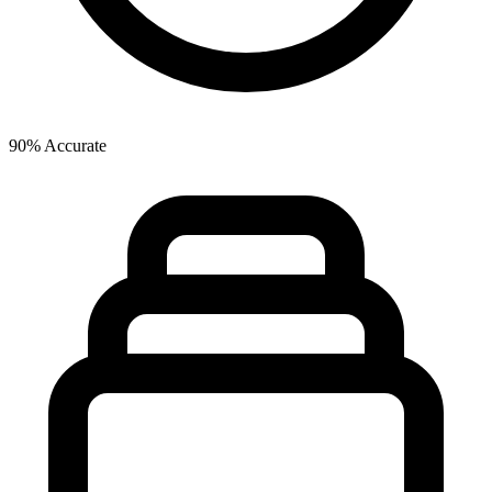
90% Accurate