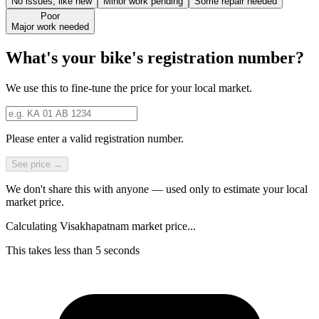
No issues, like new
Minor work pending
Some repair needed
Poor
Major work needed
What's your bike's registration number?
We use this to fine-tune the price for your local market.
Please enter a valid registration number.
See price →
We don't share this with anyone — used only to estimate your local
market price.
Calculating Visakhapatnam market price...
This takes less than 5 seconds