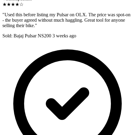
★★★★☆
"Used this before listing my Pulsar on OLX. The price was spot-on
- the buyer agreed without much haggling. Great tool for anyone
selling their bike."
Sold: Bajaj Pulsar NS200
3 weeks ago