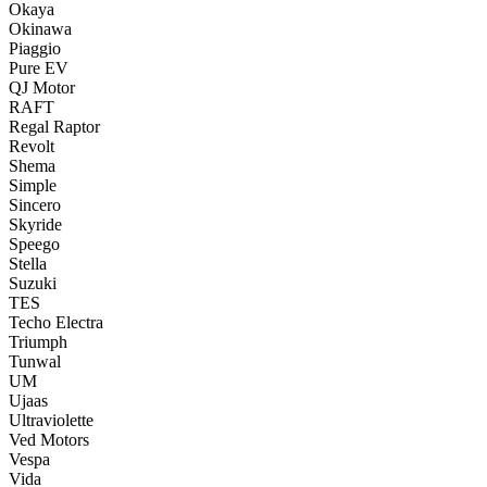
Okaya
Okinawa
Piaggio
Pure EV
QJ Motor
RAFT
Regal Raptor
Revolt
Shema
Simple
Sincero
Skyride
Speego
Stella
Suzuki
TES
Techo Electra
Triumph
Tunwal
UM
Ujaas
Ultraviolette
Ved Motors
Vespa
Vida