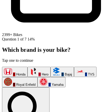
2399+ Bikes
Question 1 of 7
14%
Which brand is your bike?
Tap one to continue
H
Honda
H
Hero
B
Bajaj
T
TVS
R
Royal Enfield
Y
Yamaha