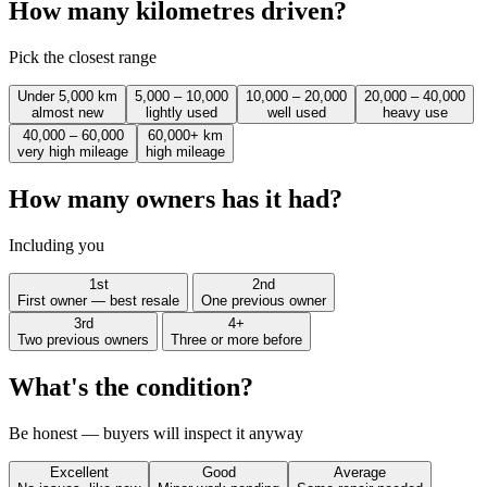
How many kilometres driven?
Pick the closest range
Under 5,000 km
5,000 – 10,000
10,000 – 20,000
20,000 – 40,000
almost new
lightly used
well used
heavy use
40,000 – 60,000
60,000+ km
very high mileage
high mileage
How many owners has it had?
Including you
1st
2nd
First owner — best resale
One previous owner
3rd
4+
Two previous owners
Three or more before
What's the condition?
Be honest — buyers will inspect it anyway
Excellent
Good
Average