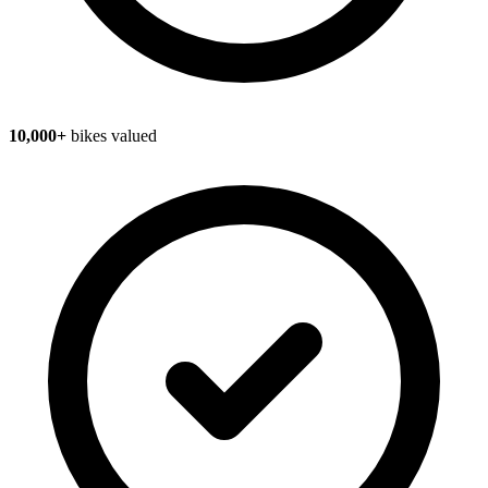
10,000+
bikes valued