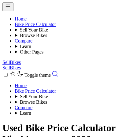
Home
Bike Price Calculator
Sell Your Bike
Browse Bikes
Compare
Learn
Other Pages
SellBikes
SellBikes
Toggle theme
Home
Bike Price Calculator
Sell Your Bike
Browse Bikes
Compare
Learn
Used Bike Price Calculator