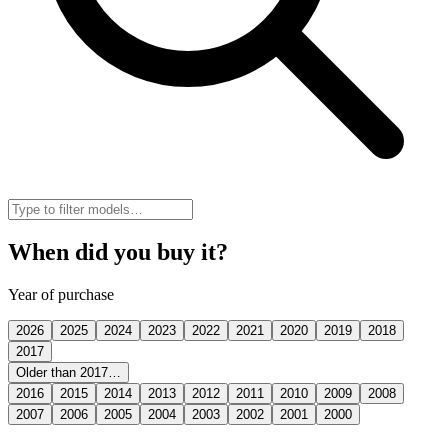
When did you buy it?
Year of purchase
2026
2025
2024
2023
2022
2021
2020
2019
2018
2017
Older than 2017…
2016
2015
2014
2013
2012
2011
2010
2009
2008
2007
2006
2005
2004
2003
2002
2001
2000