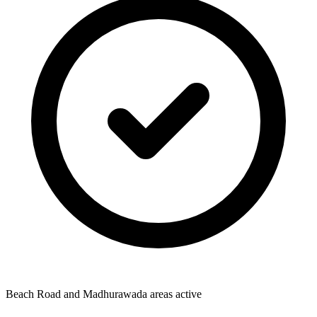
Beach Road and Madhurawada areas active