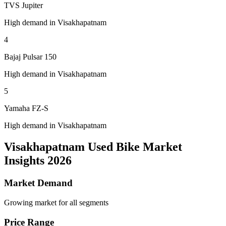
TVS Jupiter
High demand in Visakhapatnam
4
Bajaj Pulsar 150
High demand in Visakhapatnam
5
Yamaha FZ-S
High demand in Visakhapatnam
Visakhapatnam Used Bike Market
Insights 2026
Market Demand
Growing market for all segments
Price Range