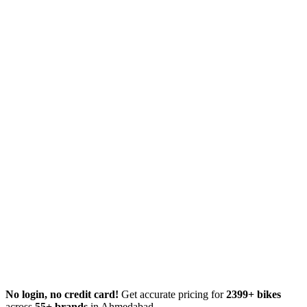
No login, no credit card!
Get accurate pricing for
2399+ bikes
across
55+ brands
in Ahmedabad.