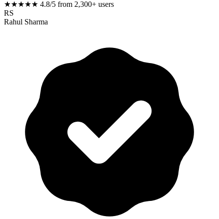
★★★★★
4.8/5 from 2,300+ users
RS
Rahul Sharma