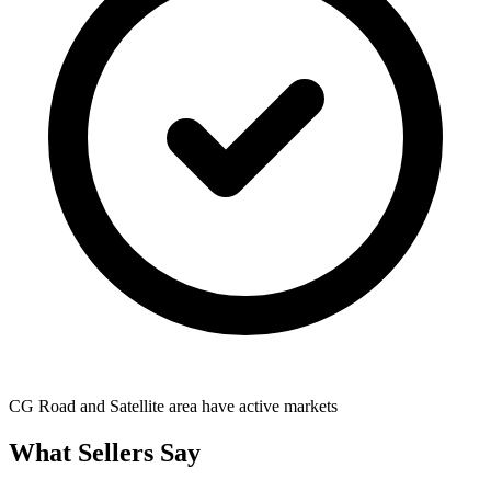
CG Road and Satellite area have active markets
What Sellers Say