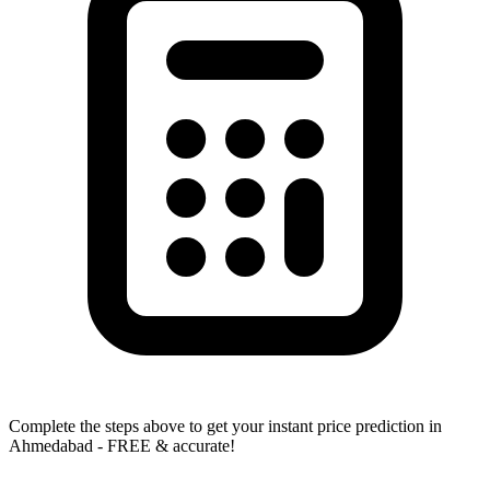
Complete the steps above to get your instant price prediction in
Ahmedabad - FREE & accurate!