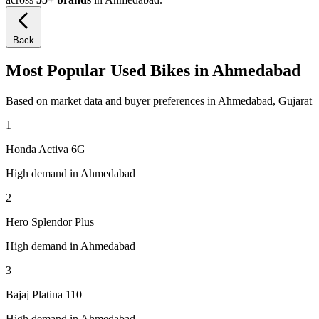
Back
Most Popular Used Bikes in Ahmedabad
Based on market data and buyer preferences in Ahmedabad, Gujarat
1
Honda Activa 6G
High demand in Ahmedabad
2
Hero Splendor Plus
High demand in Ahmedabad
3
Bajaj Platina 110
High demand in Ahmedabad