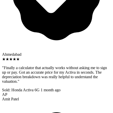
Ahmedabad
★★★★★
"Finally a calculator that actually works without asking me to sign
up or pay. Got an accurate price for my Activa in seconds. The
depreciation breakdown was really helpful to understand the
valuation."
Sold: Honda Activa 6G
1 month ago
AP
Amit Patel