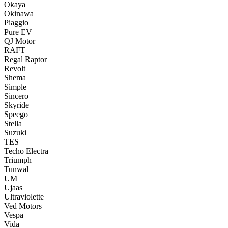
Okaya
Okinawa
Piaggio
Pure EV
QJ Motor
RAFT
Regal Raptor
Revolt
Shema
Simple
Sincero
Skyride
Speego
Stella
Suzuki
TES
Techo Electra
Triumph
Tunwal
UM
Ujaas
Ultraviolette
Ved Motors
Vespa
Vida