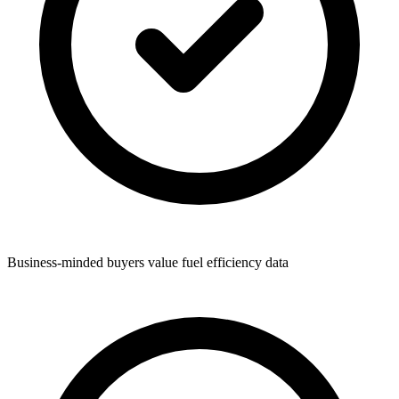
Business-minded buyers value fuel efficiency data