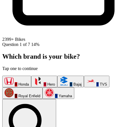
2399+ Bikes
Question 1 of 7
14%
Which brand is your bike?
Tap one to continue
H
Honda
H
Hero
B
Bajaj
T
TVS
R
Royal Enfield
Y
Yamaha