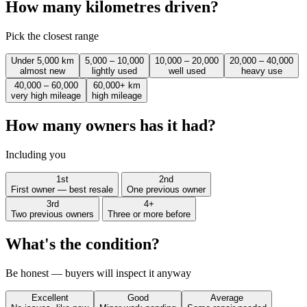
How many kilometres driven?
Pick the closest range
Under 5,000 km
5,000 – 10,000
10,000 – 20,000
20,000 – 40,000
almost new
lightly used
well used
heavy use
40,000 – 60,000
60,000+ km
very high mileage
high mileage
How many owners has it had?
Including you
1st
2nd
First owner — best resale
One previous owner
3rd
4+
Two previous owners
Three or more before
What's the condition?
Be honest — buyers will inspect it anyway
Excellent
Good
Average