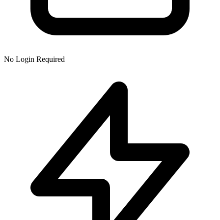
No Login Required