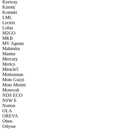
Keeway
Kinetic
Komaki
LML
Lectrix
Lohia
M2GO
MKB
MV Agusta
Mahindra
Mantra
Mercury
Merico
Miracle5
Motionman
Moto Guzzi
Moto Morini
Motovolt
NDS ECO
NSW E
Norton
OLA
OREVA
Oben
Odysse