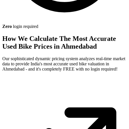
Zero
login required
How We Calculate The Most Accurate
Used Bike Prices in Ahmedabad
Our sophisticated dynamic pricing system analyzes real-time market
data to provide India's most accurate used bike valuation in
Ahmedabad - and it's completely FREE with no login required!