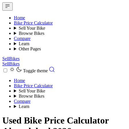
Home
Bike Price Calculator
Sell Your Bike
Browse Bikes
Compare
Learn
Other Pages
SellBikes
SellBikes
Toggle theme
Home
Bike Price Calculator
Sell Your Bike
Browse Bikes
Compare
Learn
Used Bike Price Calculator