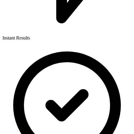
Instant Results