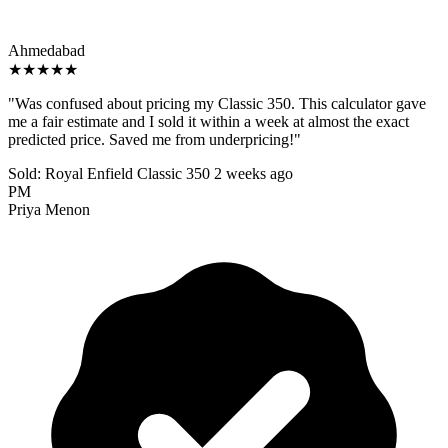
Ahmedabad
★★★★★
"Was confused about pricing my Classic 350. This calculator gave
me a fair estimate and I sold it within a week at almost the exact
predicted price. Saved me from underpricing!"
Sold: Royal Enfield Classic 350
2 weeks ago
PM
Priya Menon