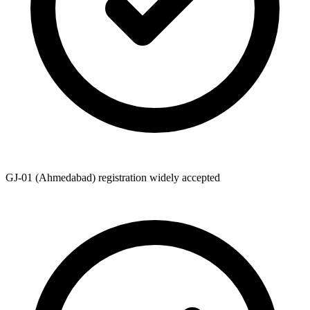
GJ-01 (Ahmedabad) registration widely accepted