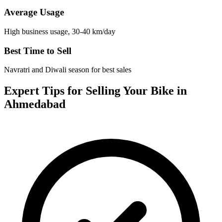
Average Usage
High business usage, 30-40 km/day
Best Time to Sell
Navratri and Diwali season for best sales
Expert Tips for Selling Your Bike in
Ahmedabad