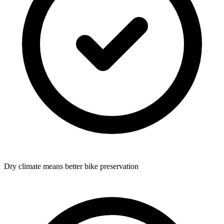
Dry climate means better bike preservation