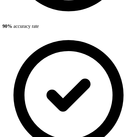
90%
accuracy rate