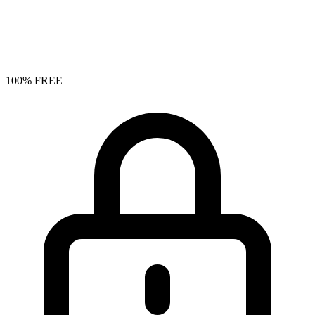
100% FREE