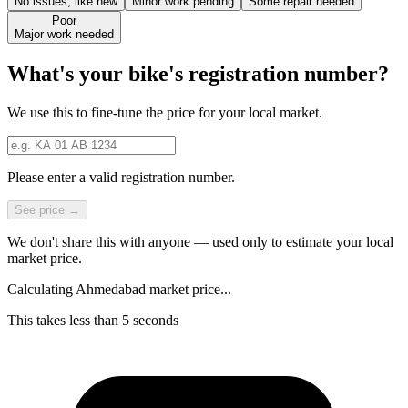
No issues, like new
Minor work pending
Some repair needed
Poor
Major work needed
What's your bike's registration number?
We use this to fine-tune the price for your local market.
Please enter a valid registration number.
See price →
We don't share this with anyone — used only to estimate your local
market price.
Calculating Ahmedabad market price...
This takes less than 5 seconds