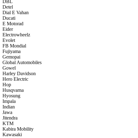
DBL
Detel
Dial E Vahan
Ducati
E Motorad
Eider
Electrowheelz
Evolet
FB Mondial
Fujiyama
Gemopai
Global Automobiles
Gowel
Harley Davidson
Hero Electric
Hop
Husqvarna
Hyosung
Impala
Indian
Jawa
Jitendra
KTM
Kabira Mobility
Kawasaki