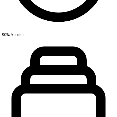
90% Accurate