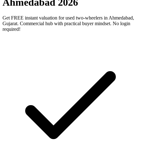
Ahmedabad 2026
Get FREE instant valuation for used two-wheelers in Ahmedabad,
Gujarat. Commercial hub with practical buyer mindset. No login
required!