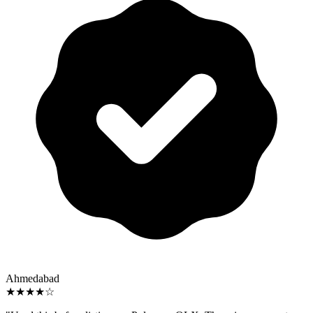
Ahmedabad
★★★★☆