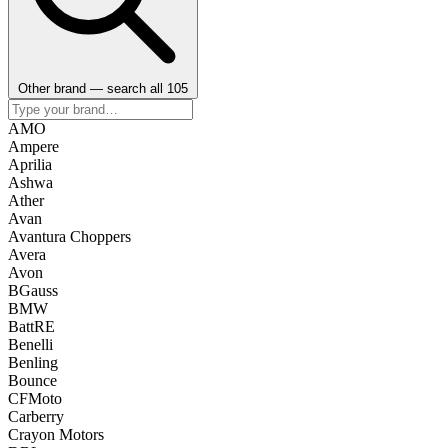
Other brand — search all 105
AMO
Ampere
Aprilia
Ashwa
Ather
Avan
Avantura Choppers
Avera
Avon
BGauss
BMW
BattRE
Benelli
Benling
Bounce
CFMoto
Carberry
Crayon Motors