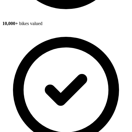
10,000+
bikes valued