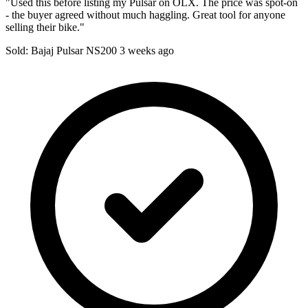
"Used this before listing my Pulsar on OLX. The price was spot-on
- the buyer agreed without much haggling. Great tool for anyone
selling their bike."
Sold: Bajaj Pulsar NS200
3 weeks ago