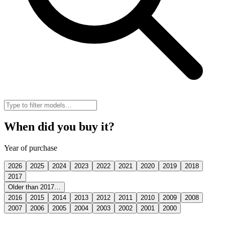
When did you buy it?
Year of purchase
2026
2025
2024
2023
2022
2021
2020
2019
2018
2017
Older than 2017…
2016
2015
2014
2013
2012
2011
2010
2009
2008
2007
2006
2005
2004
2003
2002
2001
2000