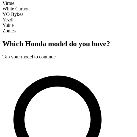
Virtue
White Carbon
YO Bykes
Yezdi
Yukie
Zontes
Which
Honda
model do you have?
Tap your model to continue