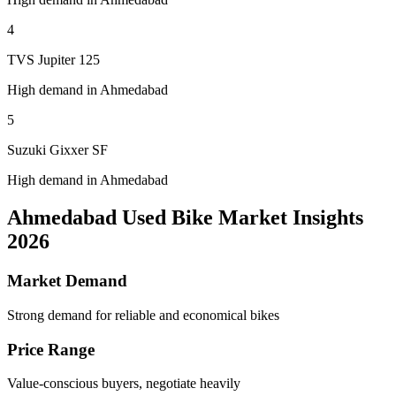
4
TVS Jupiter 125
High demand in Ahmedabad
5
Suzuki Gixxer SF
High demand in Ahmedabad
Ahmedabad Used Bike Market Insights
2026
Market Demand
Strong demand for reliable and economical bikes
Price Range
Value-conscious buyers, negotiate heavily