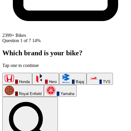
2399+ Bikes
Question 1 of 7
14%
Which brand is your bike?
Tap one to continue
H
Honda
H
Hero
B
Bajaj
T
TVS
R
Royal Enfield
Y
Yamaha