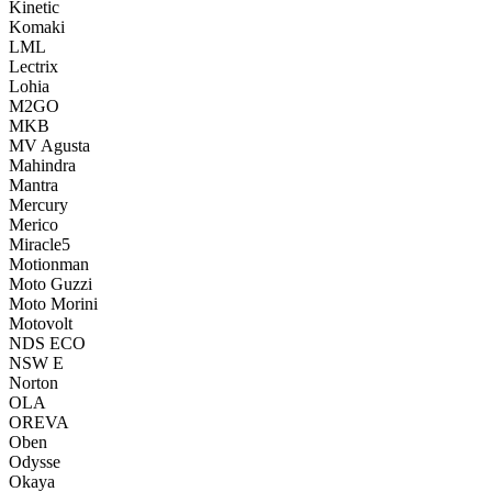
Kinetic
Komaki
LML
Lectrix
Lohia
M2GO
MKB
MV Agusta
Mahindra
Mantra
Mercury
Merico
Miracle5
Motionman
Moto Guzzi
Moto Morini
Motovolt
NDS ECO
NSW E
Norton
OLA
OREVA
Oben
Odysse
Okaya