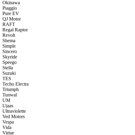
Okinawa
Piaggio
Pure EV
QJ Motor
RAFT
Regal Raptor
Revolt
Shema
Simple
Sincero
Skyride
Speego
Stella
Suzuki
TES
Techo Electra
Triumph
Tunwal
UM
Ujaas
Ultraviolette
Ved Motors
Vespa
Vida
Virtue