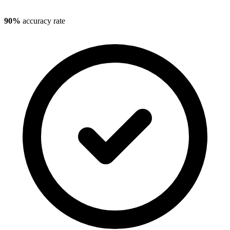
90%
accuracy rate