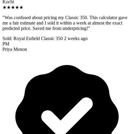
Kochi
★★★★★
"Was confused about pricing my Classic 350. This calculator gave
me a fair estimate and I sold it within a week at almost the exact
predicted price. Saved me from underpricing!"
Sold: Royal Enfield Classic 350
2 weeks ago
PM
Priya Menon