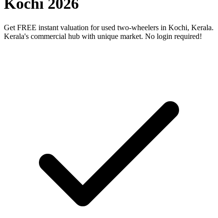
Kochi 2026
Get FREE instant valuation for used two-wheelers in Kochi, Kerala.
Kerala's commercial hub with unique market. No login required!