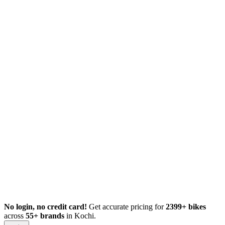
No login, no credit card!
Get accurate pricing for
2399+ bikes
across
55+ brands
in Kochi.