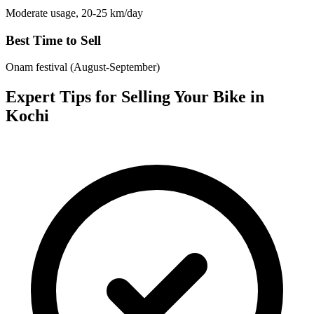
Moderate usage, 20-25 km/day
Best Time to Sell
Onam festival (August-September)
Expert Tips for Selling Your Bike in
Kochi