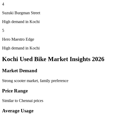
4
Suzuki Burgman Street
High demand in Kochi
5
Hero Maestro Edge
High demand in Kochi
Kochi Used Bike Market Insights 2026
Market Demand
Strong scooter market, family preference
Price Range
Similar to Chennai prices
Average Usage