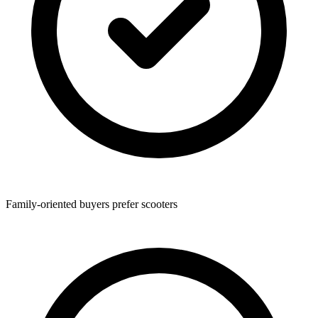
Family-oriented buyers prefer scooters