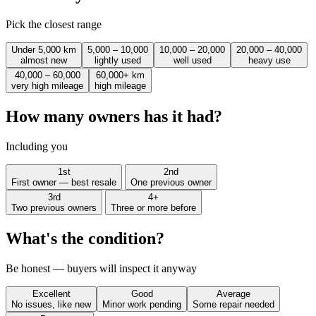
Pick the closest range
Under 5,000 km
5,000 – 10,000
10,000 – 20,000
20,000 – 40,000
almost new
lightly used
well used
heavy use
40,000 – 60,000
60,000+ km
very high mileage
high mileage
How many owners has it had?
Including you
1st
2nd
First owner — best resale
One previous owner
3rd
4+
Two previous owners
Three or more before
What's the condition?
Be honest — buyers will inspect it anyway
Excellent
Good
Average
No issues, like new
Minor work pending
Some repair needed