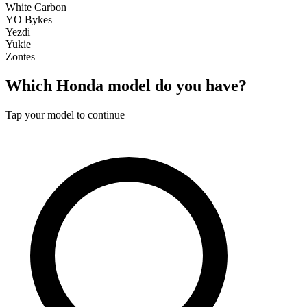
White Carbon
YO Bykes
Yezdi
Yukie
Zontes
Which
Honda
model do you have?
Tap your model to continue