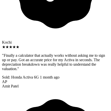
Kochi
★★★★★
"Finally a calculator that actually works without asking me to sign
up or pay. Got an accurate price for my Activa in seconds. The
depreciation breakdown was really helpful to understand the
valuation."
Sold: Honda Activa 6G
1 month ago
AP
Amit Patel