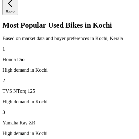
Back
Most Popular Used Bikes in Kochi
Based on market data and buyer preferences in Kochi, Kerala
1
Honda Dio
High demand in Kochi
2
TVS NTorq 125
High demand in Kochi
3
Yamaha Ray ZR
High demand in Kochi