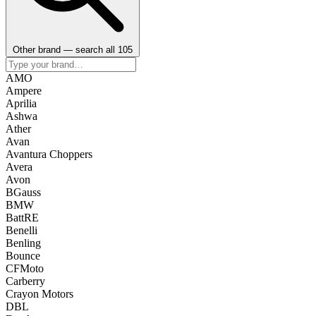
Other brand — search all 105
AMO
Ampere
Aprilia
Ashwa
Ather
Avan
Avantura Choppers
Avera
Avon
BGauss
BMW
BattRE
Benelli
Benling
Bounce
CFMoto
Carberry
Crayon Motors
DBL