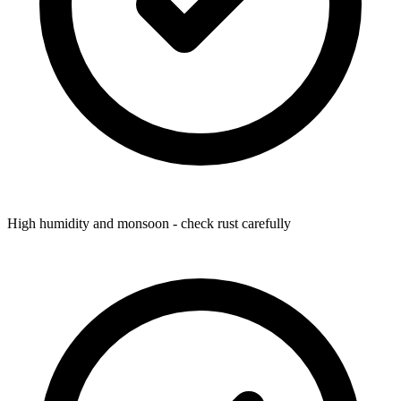
High humidity and monsoon - check rust carefully