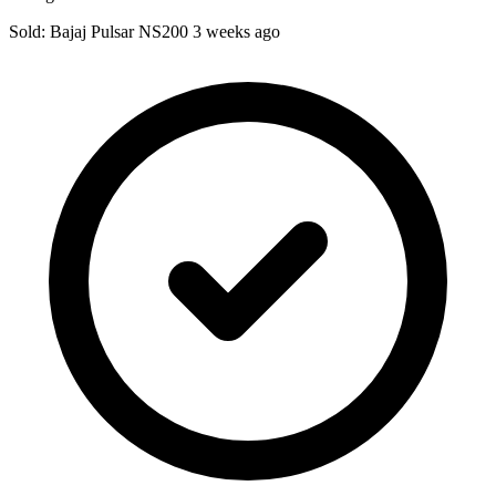
Sold: Bajaj Pulsar NS200
3 weeks ago