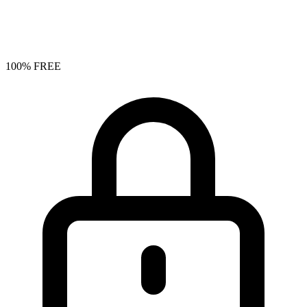
100% FREE