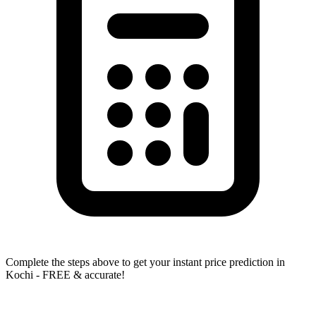
Complete the steps above to get your instant price prediction in
Kochi - FREE & accurate!