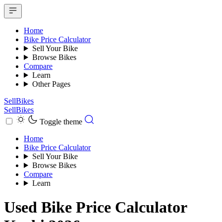
Home
Bike Price Calculator
Sell Your Bike
Browse Bikes
Compare
Learn
Other Pages
SellBikes
SellBikes
Toggle theme
Home
Bike Price Calculator
Sell Your Bike
Browse Bikes
Compare
Learn
Used Bike Price Calculator