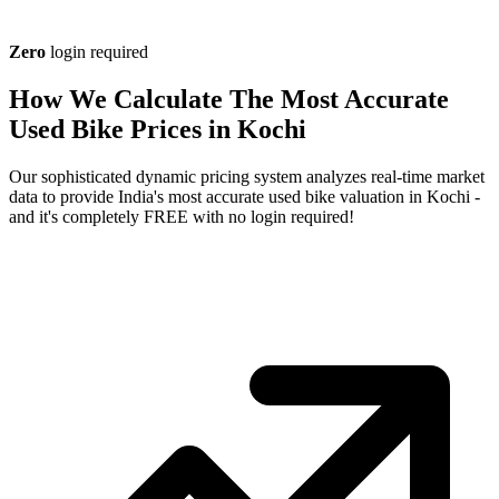
Zero
login required
How We Calculate The Most Accurate
Used Bike Prices in Kochi
Our sophisticated dynamic pricing system analyzes real-time market
data to provide India's most accurate used bike valuation in Kochi -
and it's completely FREE with no login required!