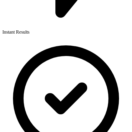
Instant Results