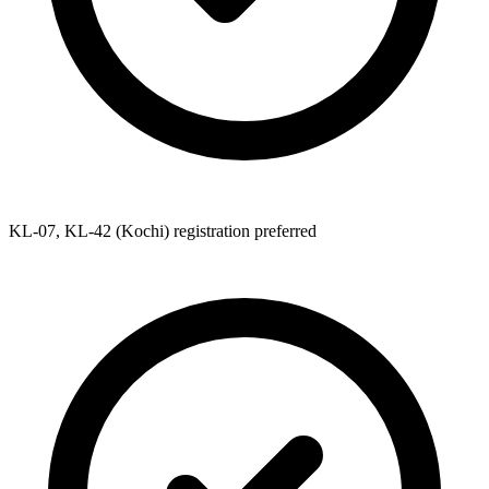
KL-07, KL-42 (Kochi) registration preferred