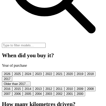
When did you buy it?
Year of purchase
2026
2025
2024
2023
2022
2021
2020
2019
2018
2017
Older than 2017…
2016
2015
2014
2013
2012
2011
2010
2009
2008
2007
2006
2005
2004
2003
2002
2001
2000
How many kilometres driven?