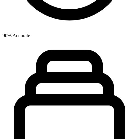
90% Accurate