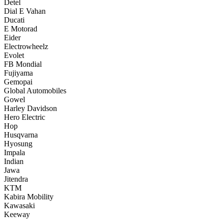
Detel
Dial E Vahan
Ducati
E Motorad
Eider
Electrowheelz
Evolet
FB Mondial
Fujiyama
Gemopai
Global Automobiles
Gowel
Harley Davidson
Hero Electric
Hop
Husqvarna
Hyosung
Impala
Indian
Jawa
Jitendra
KTM
Kabira Mobility
Kawasaki
Keeway