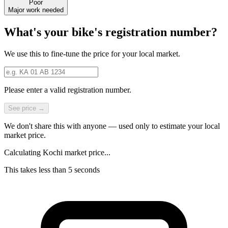
Poor
Major work needed
What's your bike's registration number?
We use this to fine-tune the price for your local market.
Please enter a valid registration number.
See price →
We don't share this with anyone — used only to estimate your local
market price.
Calculating Kochi market price...
This takes less than 5 seconds