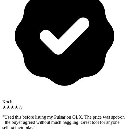
Kochi
★★★★☆
"Used this before listing my Pulsar on OLX. The price was spot-on
- the buyer agreed without much haggling. Great tool for anyone
selling their bike."