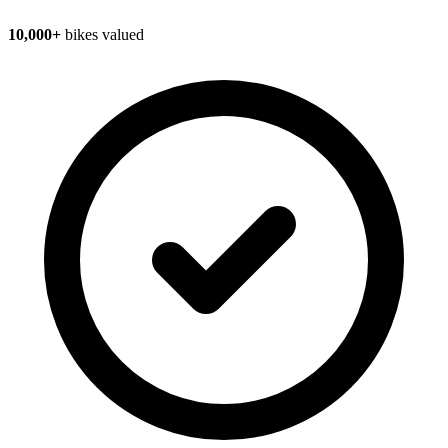
10,000+
bikes valued