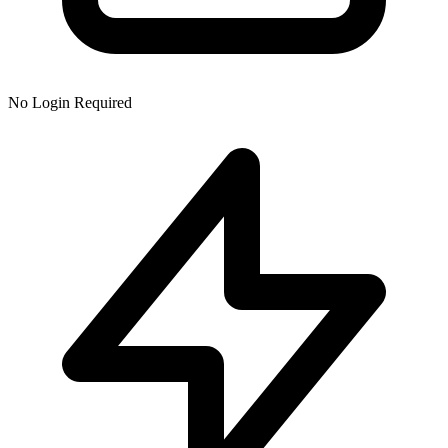
No Login Required