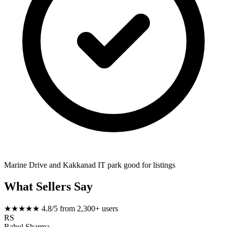
Marine Drive and Kakkanad IT park good for listings
What Sellers Say
★★★★★
4.8/5 from 2,300+ users
RS
Rahul Sharma