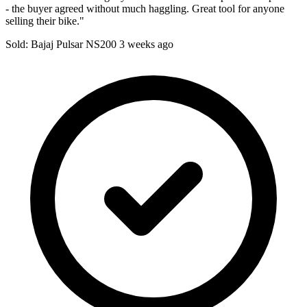
- the buyer agreed without much haggling. Great tool for anyone
selling their bike."
Sold: Bajaj Pulsar NS200
3 weeks ago