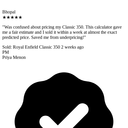
Bhopal
★★★★★
"Was confused about pricing my Classic 350. This calculator gave
me a fair estimate and I sold it within a week at almost the exact
predicted price. Saved me from underpricing!"
Sold: Royal Enfield Classic 350
2 weeks ago
PM
Priya Menon