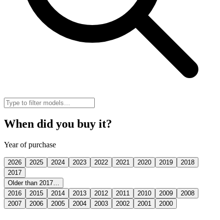
When did you buy it?
Year of purchase
2026
2025
2024
2023
2022
2021
2020
2019
2018
2017
Older than 2017…
2016
2015
2014
2013
2012
2011
2010
2009
2008
2007
2006
2005
2004
2003
2002
2001
2000