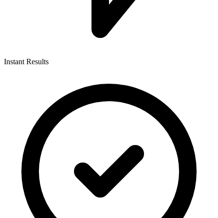
Instant Results