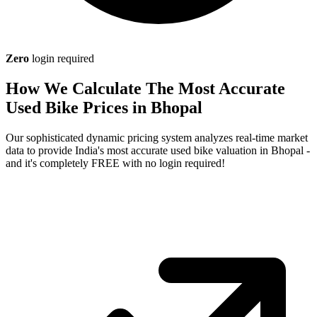
Zero
login required
How We Calculate The Most Accurate
Used Bike Prices in Bhopal
Our sophisticated dynamic pricing system analyzes real-time market
data to provide India's most accurate used bike valuation in Bhopal -
and it's completely FREE with no login required!