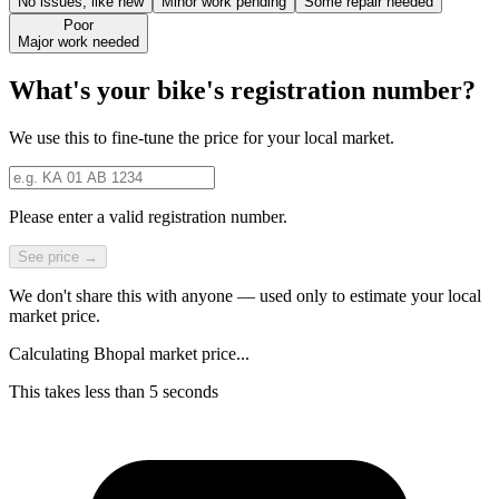
No issues, like new
Minor work pending
Some repair needed
Poor
Major work needed
What's your bike's registration number?
We use this to fine-tune the price for your local market.
Please enter a valid registration number.
See price →
We don't share this with anyone — used only to estimate your local
market price.
Calculating Bhopal market price...
This takes less than 5 seconds