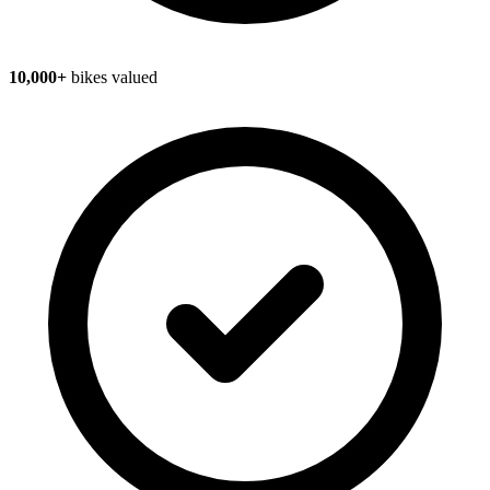
10,000+
bikes valued