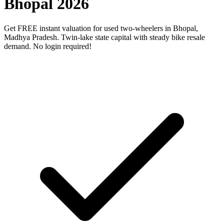
Bhopal 2026
Get FREE instant valuation for used two-wheelers in Bhopal,
Madhya Pradesh. Twin-lake state capital with steady bike resale
demand. No login required!