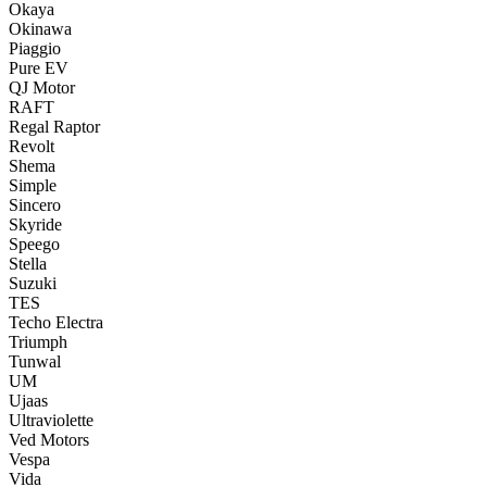
Okaya
Okinawa
Piaggio
Pure EV
QJ Motor
RAFT
Regal Raptor
Revolt
Shema
Simple
Sincero
Skyride
Speego
Stella
Suzuki
TES
Techo Electra
Triumph
Tunwal
UM
Ujaas
Ultraviolette
Ved Motors
Vespa
Vida