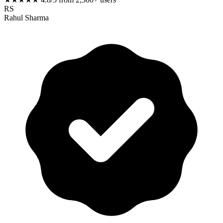
RS
Rahul Sharma