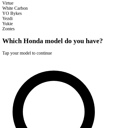
Virtue
White Carbon
YO Bykes
Yezdi
Yukie
Zontes
Which
Honda
model do you have?
Tap your model to continue