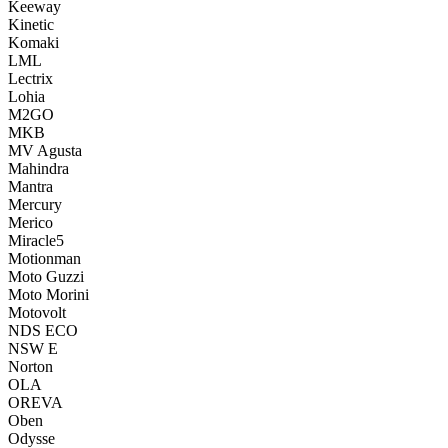
Keeway
Kinetic
Komaki
LML
Lectrix
Lohia
M2GO
MKB
MV Agusta
Mahindra
Mantra
Mercury
Merico
Miracle5
Motionman
Moto Guzzi
Moto Morini
Motovolt
NDS ECO
NSW E
Norton
OLA
OREVA
Oben
Odysse