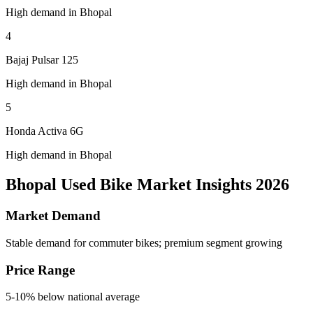
High demand in Bhopal
4
Bajaj Pulsar 125
High demand in Bhopal
5
Honda Activa 6G
High demand in Bhopal
Bhopal Used Bike Market Insights 2026
Market Demand
Stable demand for commuter bikes; premium segment growing
Price Range
5-10% below national average