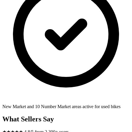
New Market and 10 Number Market areas active for used bikes
What Sellers Say
★★★★★
4.8/5 from 2,300+ users