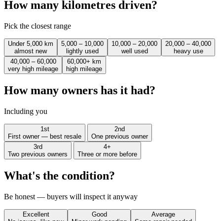
How many kilometres driven?
Pick the closest range
Under 5,000 km
5,000 – 10,000
10,000 – 20,000
20,000 – 40,000
almost new
lightly used
well used
heavy use
40,000 – 60,000
60,000+ km
very high mileage
high mileage
How many owners has it had?
Including you
1st
2nd
First owner — best resale
One previous owner
3rd
4+
Two previous owners
Three or more before
What's the condition?
Be honest — buyers will inspect it anyway
Excellent
Good
Average