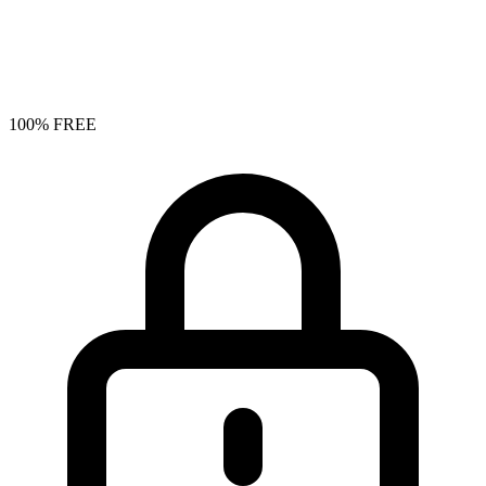
100% FREE