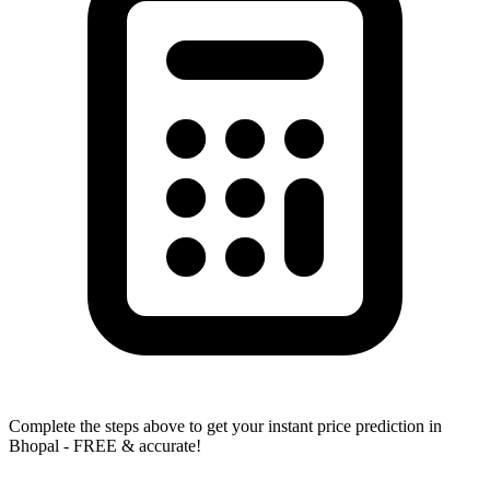
Complete the steps above to get your instant price prediction in
Bhopal - FREE & accurate!