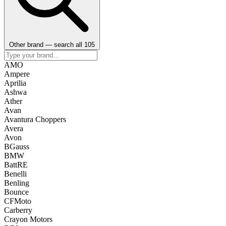
Other brand — search all 105
AMO
Ampere
Aprilia
Ashwa
Ather
Avan
Avantura Choppers
Avera
Avon
BGauss
BMW
BattRE
Benelli
Benling
Bounce
CFMoto
Carberry
Crayon Motors