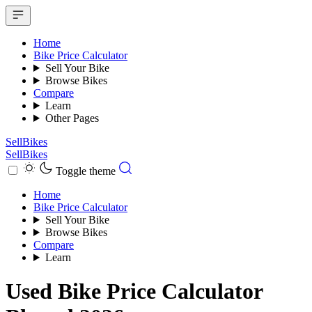
Home
Bike Price Calculator
Sell Your Bike
Browse Bikes
Compare
Learn
Other Pages
SellBikes
SellBikes
Toggle theme
Home
Bike Price Calculator
Sell Your Bike
Browse Bikes
Compare
Learn
Used Bike Price Calculator