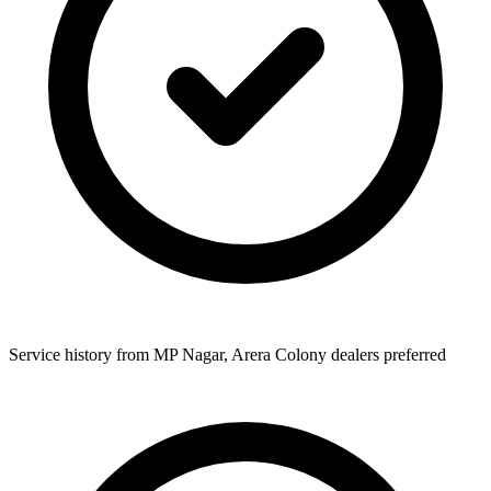
Service history from MP Nagar, Arera Colony dealers preferred