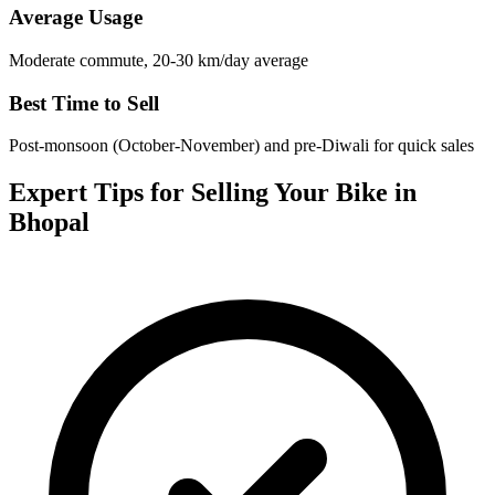
Average Usage
Moderate commute, 20-30 km/day average
Best Time to Sell
Post-monsoon (October-November) and pre-Diwali for quick sales
Expert Tips for Selling Your Bike in
Bhopal