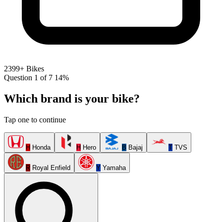
2399+ Bikes
Question 1 of 7
14%
Which brand is your bike?
Tap one to continue
H
Honda
H
Hero
B
Bajaj
T
TVS
R
Royal Enfield
Y
Yamaha