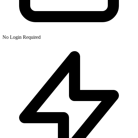
No Login Required