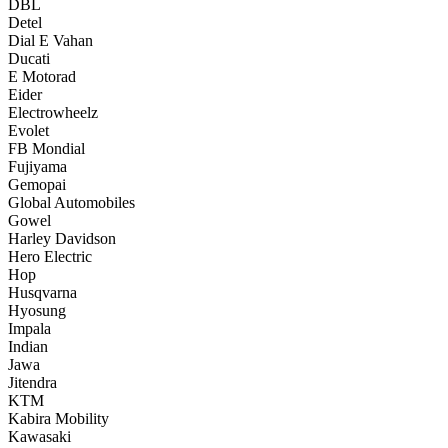
DBL
Detel
Dial E Vahan
Ducati
E Motorad
Eider
Electrowheelz
Evolet
FB Mondial
Fujiyama
Gemopai
Global Automobiles
Gowel
Harley Davidson
Hero Electric
Hop
Husqvarna
Hyosung
Impala
Indian
Jawa
Jitendra
KTM
Kabira Mobility
Kawasaki