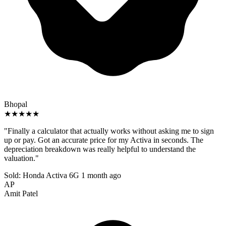
Bhopal
★★★★★
"Finally a calculator that actually works without asking me to sign
up or pay. Got an accurate price for my Activa in seconds. The
depreciation breakdown was really helpful to understand the
valuation."
Sold: Honda Activa 6G
1 month ago
AP
Amit Patel