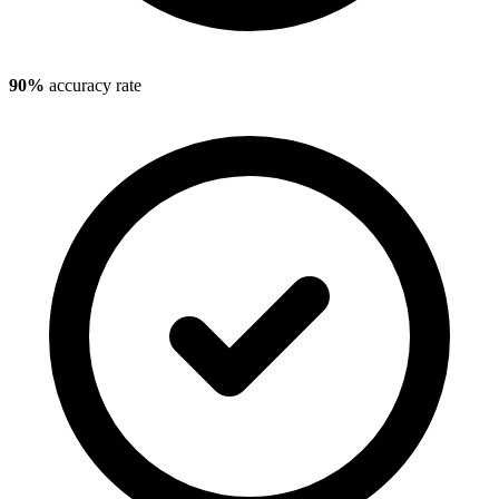
90%
accuracy rate