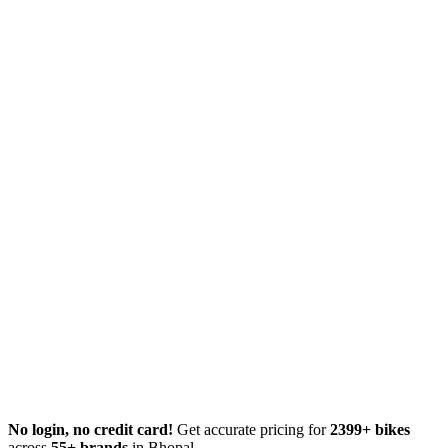
No login, no credit card!
Get accurate pricing for
2399+ bikes
across
55+ brands
in Bhopal.