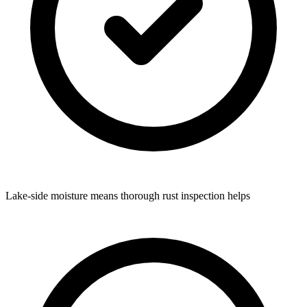
Lake-side moisture means thorough rust inspection helps