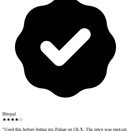
Bhopal
★★★★☆
"Used this before listing my Pulsar on OLX. The price was spot-on