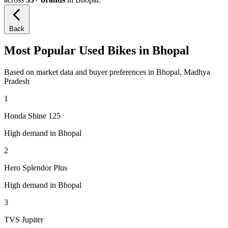
Back
Most Popular Used Bikes in Bhopal
Based on market data and buyer preferences in Bhopal, Madhya
Pradesh
1
Honda Shine 125
High demand in Bhopal
2
Hero Splendor Plus
High demand in Bhopal
3
TVS Jupiter