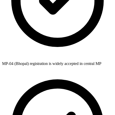
MP-04 (Bhopal) registration is widely accepted in central MP