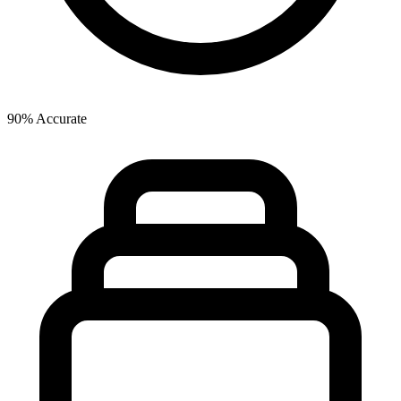
90% Accurate