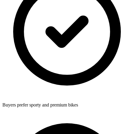
Buyers prefer sporty and premium bikes