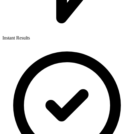
Instant Results