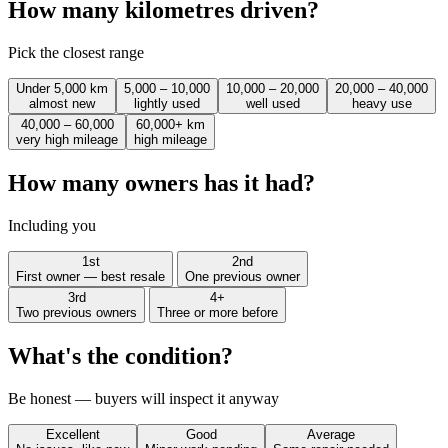
How many kilometres driven?
Pick the closest range
Under 5,000 km
5,000 – 10,000
10,000 – 20,000
20,000 – 40,000
almost new
lightly used
well used
heavy use
40,000 – 60,000
60,000+ km
very high mileage
high mileage
How many owners has it had?
Including you
1st
2nd
First owner — best resale
One previous owner
3rd
4+
Two previous owners
Three or more before
What's the condition?
Be honest — buyers will inspect it anyway
Excellent
Good
Average