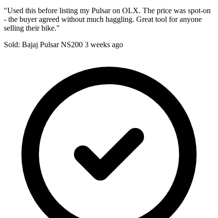
"Used this before listing my Pulsar on OLX. The price was spot-on
- the buyer agreed without much haggling. Great tool for anyone
selling their bike."
Sold: Bajaj Pulsar NS200
3 weeks ago