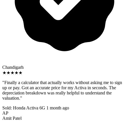
Chandigarh
★★★★★
"Finally a calculator that actually works without asking me to sign
up or pay. Got an accurate price for my Activa in seconds. The
depreciation breakdown was really helpful to understand the
valuation."
Sold: Honda Activa 6G
1 month ago
AP
Amit Patel