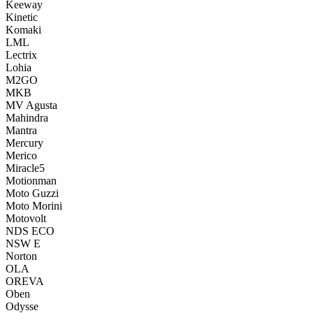
Keeway
Kinetic
Komaki
LML
Lectrix
Lohia
M2GO
MKB
MV Agusta
Mahindra
Mantra
Mercury
Merico
Miracle5
Motionman
Moto Guzzi
Moto Morini
Motovolt
NDS ECO
NSW E
Norton
OLA
OREVA
Oben
Odysse