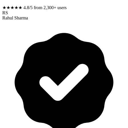
★★★★★
4.8/5 from 2,300+ users
RS
Rahul Sharma