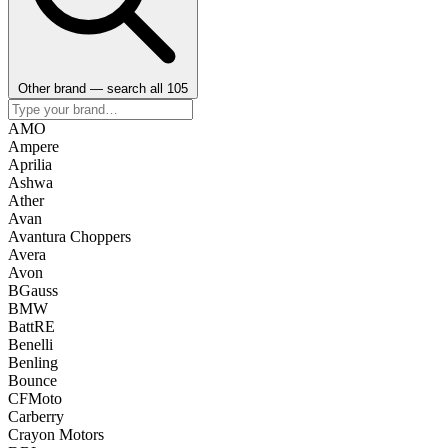
Other brand — search all 105
AMO
Ampere
Aprilia
Ashwa
Ather
Avan
Avantura Choppers
Avera
Avon
BGauss
BMW
BattRE
Benelli
Benling
Bounce
CFMoto
Carberry
Crayon Motors