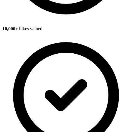
10,000+
bikes valued