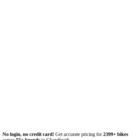
No login, no credit card!
Get accurate pricing for
2399+ bikes
across
55+ brands
in Chandigarh.