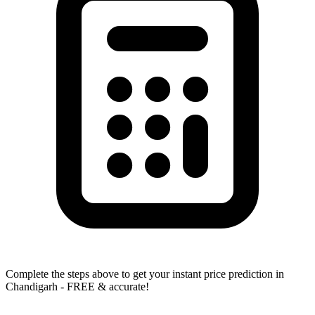
Complete the steps above to get your instant price prediction in
Chandigarh - FREE & accurate!