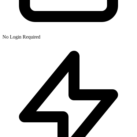
No Login Required