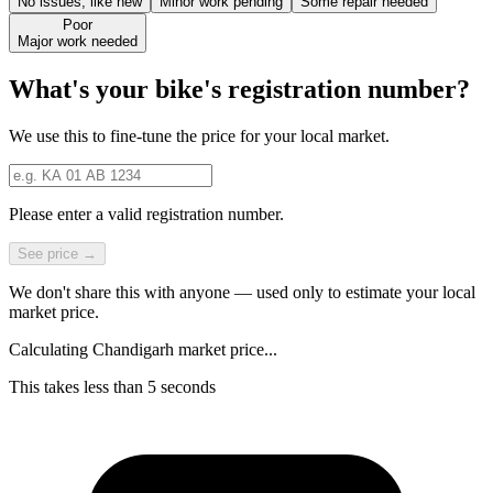
No issues, like new
Minor work pending
Some repair needed
Poor
Major work needed
What's your bike's registration number?
We use this to fine-tune the price for your local market.
Please enter a valid registration number.
See price →
We don't share this with anyone — used only to estimate your local
market price.
Calculating Chandigarh market price...
This takes less than 5 seconds