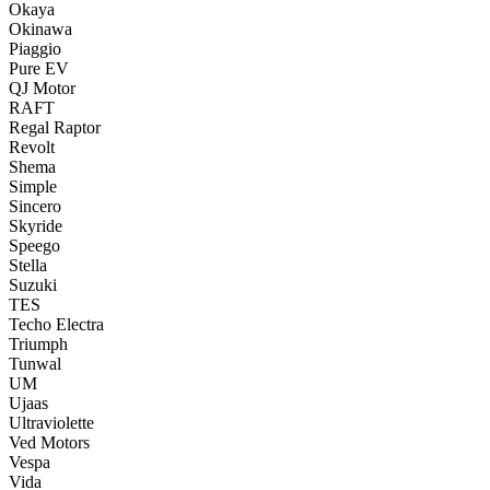
Okaya
Okinawa
Piaggio
Pure EV
QJ Motor
RAFT
Regal Raptor
Revolt
Shema
Simple
Sincero
Skyride
Speego
Stella
Suzuki
TES
Techo Electra
Triumph
Tunwal
UM
Ujaas
Ultraviolette
Ved Motors
Vespa
Vida