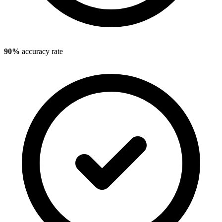
90%
accuracy rate