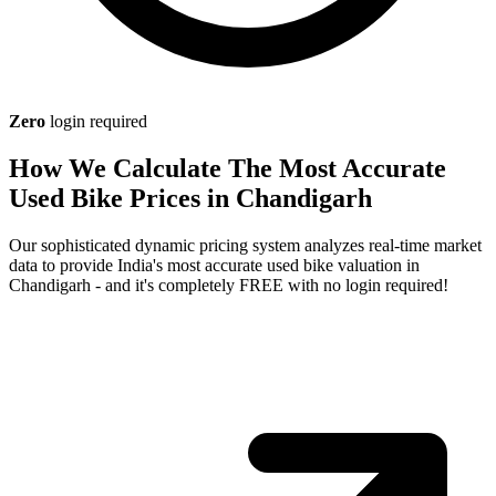
Zero
login required
How We Calculate The Most Accurate
Used Bike Prices in Chandigarh
Our sophisticated dynamic pricing system analyzes real-time market
data to provide India's most accurate used bike valuation in
Chandigarh - and it's completely FREE with no login required!