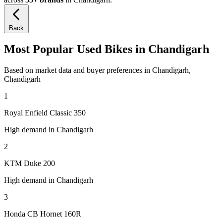
Back
Most Popular Used Bikes in Chandigarh
Based on market data and buyer preferences in Chandigarh,
Chandigarh
1
Royal Enfield Classic 350
High demand in Chandigarh
2
KTM Duke 200
High demand in Chandigarh
3
Honda CB Hornet 160R