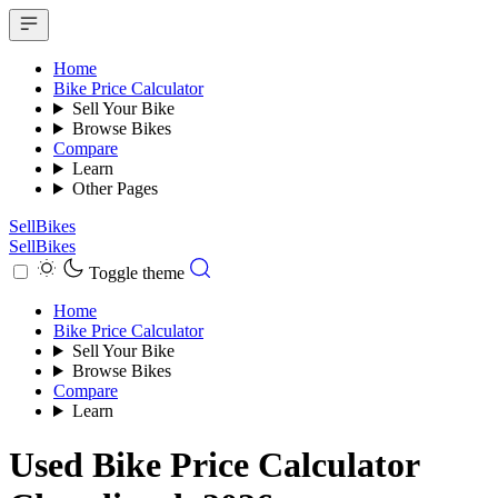
Home
Bike Price Calculator
Sell Your Bike
Browse Bikes
Compare
Learn
Other Pages
SellBikes
SellBikes
Toggle theme
Home
Bike Price Calculator
Sell Your Bike
Browse Bikes
Compare
Learn
Used Bike Price Calculator