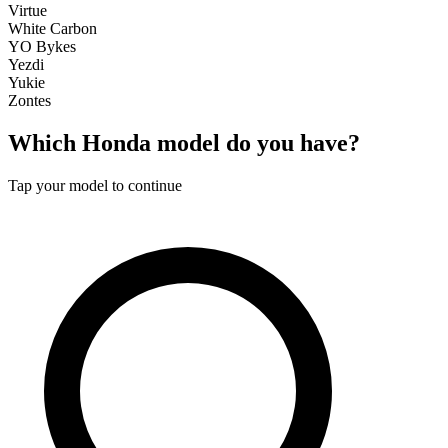
Virtue
White Carbon
YO Bykes
Yezdi
Yukie
Zontes
Which
Honda
model do you have?
Tap your model to continue