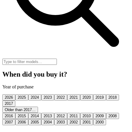
When did you buy it?
Year of purchase
2026
2025
2024
2023
2022
2021
2020
2019
2018
2017
Older than 2017…
2016
2015
2014
2013
2012
2011
2010
2009
2008
2007
2006
2005
2004
2003
2002
2001
2000