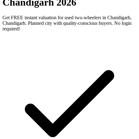
Chandigarh 2026
Get FREE instant valuation for used two-wheelers in Chandigarh,
Chandigarh. Planned city with quality-conscious buyers. No login
required!