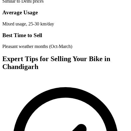
Similar to Delhi prices
Average Usage
Mixed usage, 25-30 km/day
Best Time to Sell
Pleasant weather months (Oct-March)
Expert Tips for Selling Your Bike in
Chandigarh