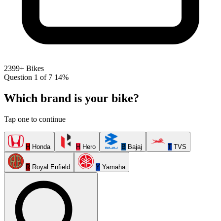
2399+ Bikes
Question 1 of 7
14%
Which brand is your bike?
Tap one to continue
H
Honda
H
Hero
B
Bajaj
T
TVS
R
Royal Enfield
Y
Yamaha