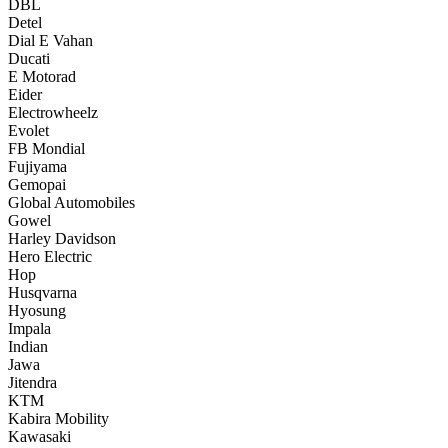
DBL
Detel
Dial E Vahan
Ducati
E Motorad
Eider
Electrowheelz
Evolet
FB Mondial
Fujiyama
Gemopai
Global Automobiles
Gowel
Harley Davidson
Hero Electric
Hop
Husqvarna
Hyosung
Impala
Indian
Jawa
Jitendra
KTM
Kabira Mobility
Kawasaki