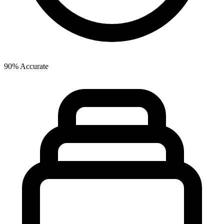
90% Accurate