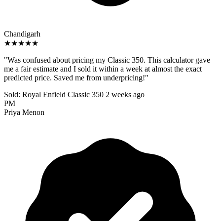
Chandigarh
★★★★★
"Was confused about pricing my Classic 350. This calculator gave
me a fair estimate and I sold it within a week at almost the exact
predicted price. Saved me from underpricing!"
Sold: Royal Enfield Classic 350
2 weeks ago
PM
Priya Menon