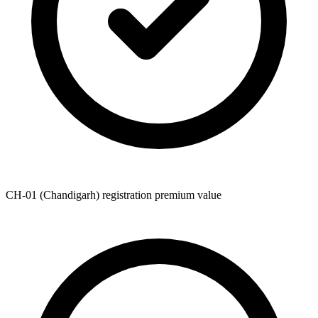
CH-01 (Chandigarh) registration premium value