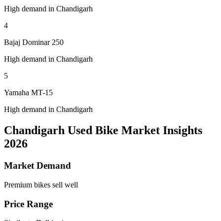
High demand in Chandigarh
4
Bajaj Dominar 250
High demand in Chandigarh
5
Yamaha MT-15
High demand in Chandigarh
Chandigarh Used Bike Market Insights
2026
Market Demand
Premium bikes sell well
Price Range