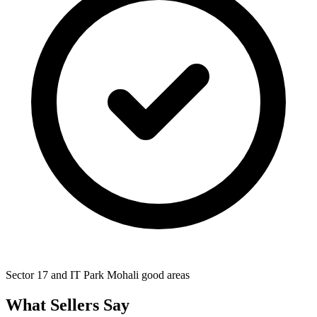
Sector 17 and IT Park Mohali good areas
What Sellers Say