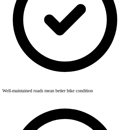
Well-maintained roads mean better bike condition