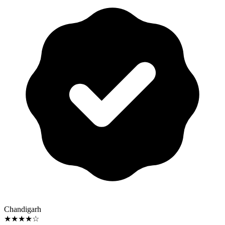
Chandigarh
★★★★☆