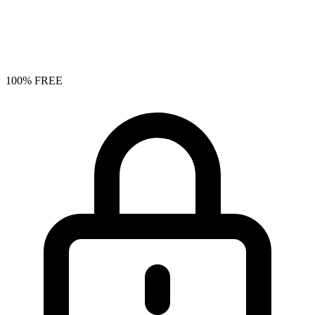
100% FREE