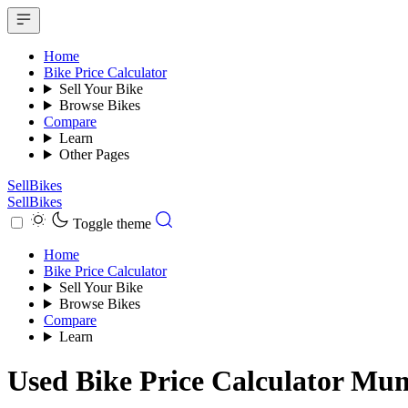
Home
Bike Price Calculator
Sell Your Bike
Browse Bikes
Compare
Learn
Other Pages
SellBikes
SellBikes
Toggle theme
Home
Bike Price Calculator
Sell Your Bike
Browse Bikes
Compare
Learn
Used Bike Price Calculator Mu