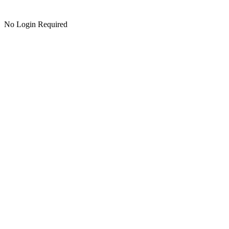
No Login Required