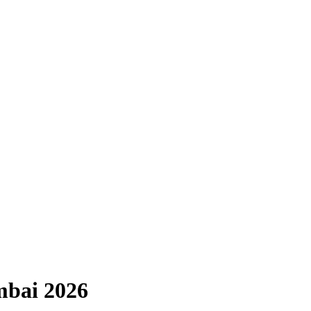
mbai 2026