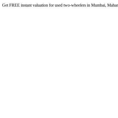
Get FREE instant valuation for used two-wheelers in Mumbai, Maharash