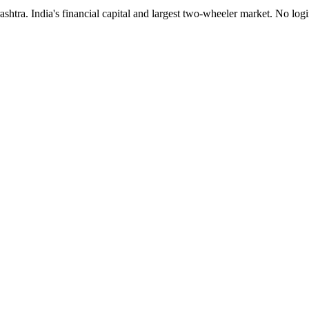
tra. India's financial capital and largest two-wheeler market. No logi