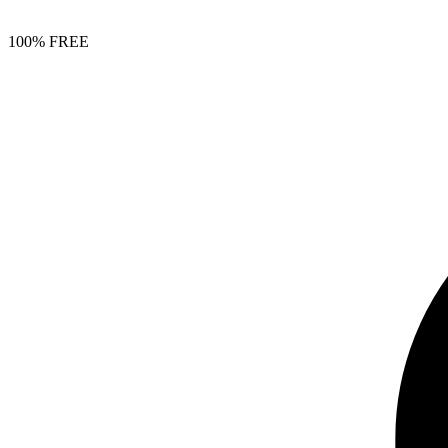
100% FREE