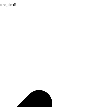
n required!