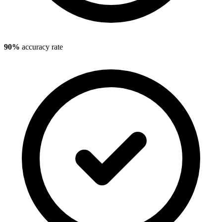
90%
accuracy rate