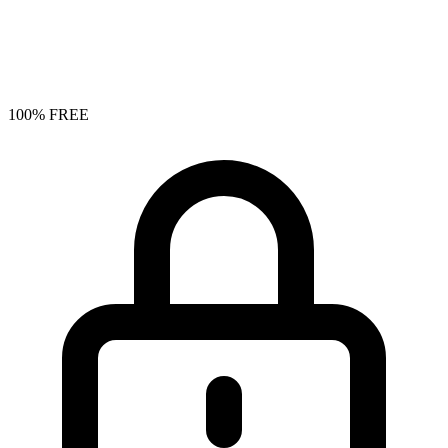
100% FREE