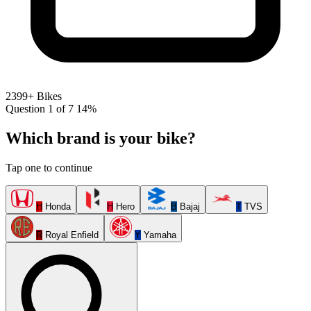
2399+ Bikes
Question 1 of 7
14%
Which brand is your bike?
Tap one to continue
H
Honda
H
Hero
B
Bajaj
T
TVS
R
Royal Enfield
Y
Yamaha