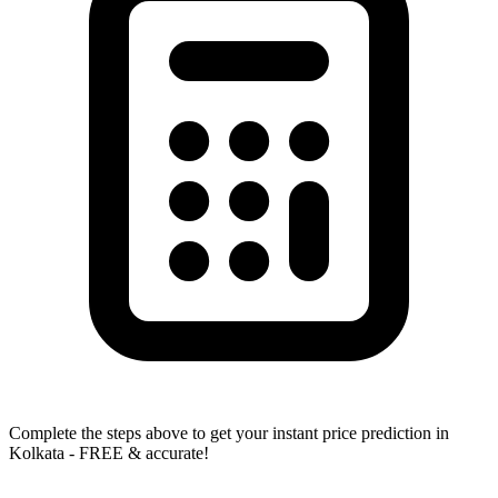
Complete the steps above to get your instant price prediction in
Kolkata - FREE & accurate!