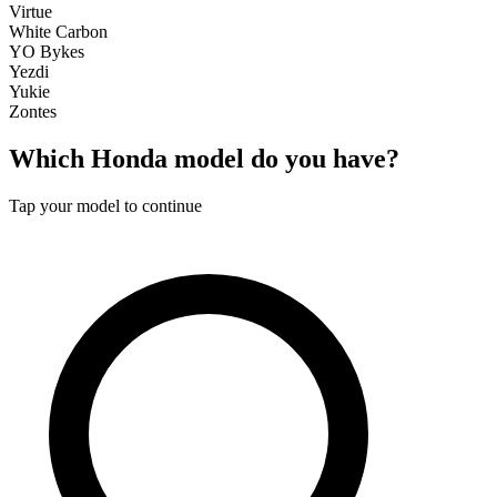
Virtue
White Carbon
YO Bykes
Yezdi
Yukie
Zontes
Which
Honda
model do you have?
Tap your model to continue