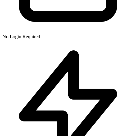
No Login Required