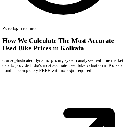
Zero
login required
How We Calculate The Most Accurate
Used Bike Prices in Kolkata
Our sophisticated dynamic pricing system analyzes real-time market
data to provide India's most accurate used bike valuation in Kolkata
- and it's completely FREE with no login required!