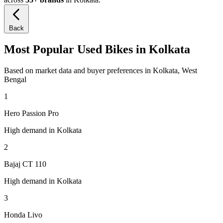
Back
Most Popular Used Bikes in Kolkata
Based on market data and buyer preferences in Kolkata, West
Bengal
1
Hero Passion Pro
High demand in Kolkata
2
Bajaj CT 110
High demand in Kolkata
3
Honda Livo