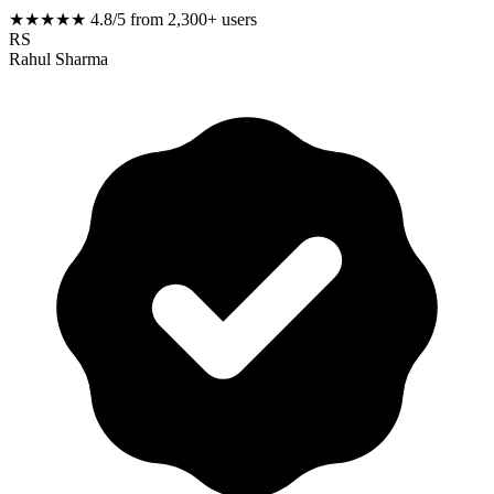
★★★★★
4.8/5 from 2,300+ users
RS
Rahul Sharma