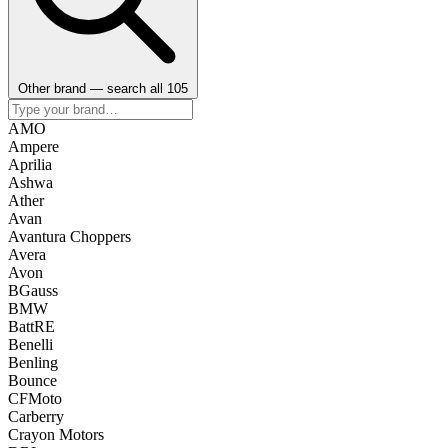
Other brand — search all 105
AMO
Ampere
Aprilia
Ashwa
Ather
Avan
Avantura Choppers
Avera
Avon
BGauss
BMW
BattRE
Benelli
Benling
Bounce
CFMoto
Carberry
Crayon Motors