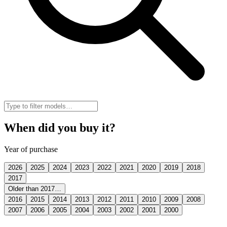
When did you buy it?
Year of purchase
2026
2025
2024
2023
2022
2021
2020
2019
2018
2017
Older than 2017…
2016
2015
2014
2013
2012
2011
2010
2009
2008
2007
2006
2005
2004
2003
2002
2001
2000