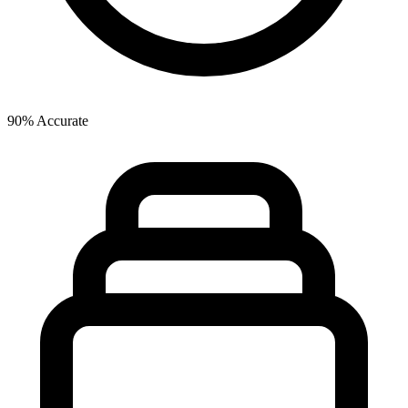
90% Accurate