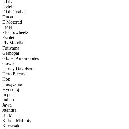
DBL
Detel
Dial E Vahan
Ducati
E Motorad
Eider
Electrowheelz
Evolet
FB Mondial
Fujiyama
Gemopai
Global Automobiles
Gowel
Harley Davidson
Hero Electric
Hop
Husqvarna
Hyosung
Impala
Indian
Jawa
Jitendra
KTM
Kabira Mobility
Kawasaki