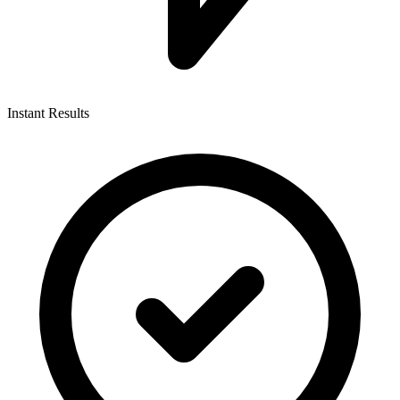
Instant Results