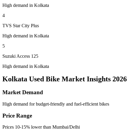
High demand in Kolkata
4
TVS Star City Plus
High demand in Kolkata
5
Suzuki Access 125
High demand in Kolkata
Kolkata Used Bike Market Insights 2026
Market Demand
High demand for budget-friendly and fuel-efficient bikes
Price Range
Prices 10-15% lower than Mumbai/Delhi