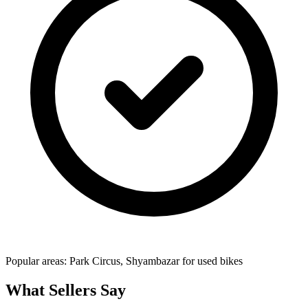
Popular areas: Park Circus, Shyambazar for used bikes
What Sellers Say