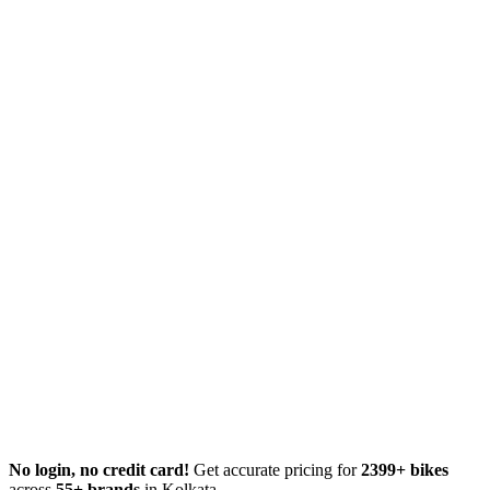
No login, no credit card!
Get accurate pricing for
2399+ bikes
across
55+ brands
in Kolkata.