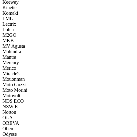
Keeway
Kinetic
Komaki
LML
Lectrix
Lohia
M2GO
MKB
MV Agusta
Mahindra
Mantra
Mercury
Merico
Miracle5
Motionman
Moto Guzzi
Moto Morini
Motovolt
NDS ECO
NSW E
Norton
OLA
OREVA
Oben
Odysse