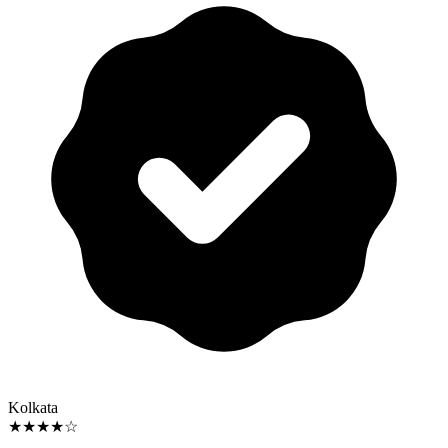
Kolkata
★★★★☆