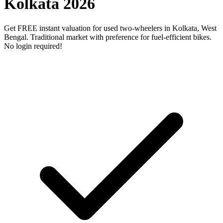
Kolkata 2026
Get FREE instant valuation for used two-wheelers in Kolkata, West
Bengal. Traditional market with preference for fuel-efficient bikes.
No login required!