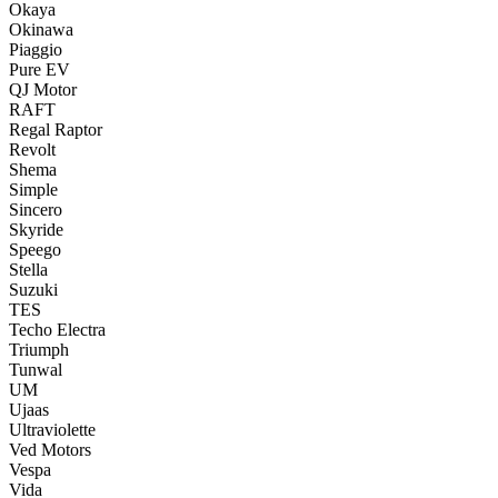
Okaya
Okinawa
Piaggio
Pure EV
QJ Motor
RAFT
Regal Raptor
Revolt
Shema
Simple
Sincero
Skyride
Speego
Stella
Suzuki
TES
Techo Electra
Triumph
Tunwal
UM
Ujaas
Ultraviolette
Ved Motors
Vespa
Vida