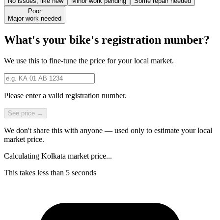
No issues, like new
Minor work pending
Some repair needed
Poor
Major work needed
What's your bike's registration number?
We use this to fine-tune the price for your local market.
Please enter a valid registration number.
See price →
We don't share this with anyone — used only to estimate your local
market price.
Calculating Kolkata market price...
This takes less than 5 seconds