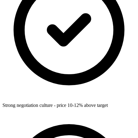
Strong negotiation culture - price 10-12% above target