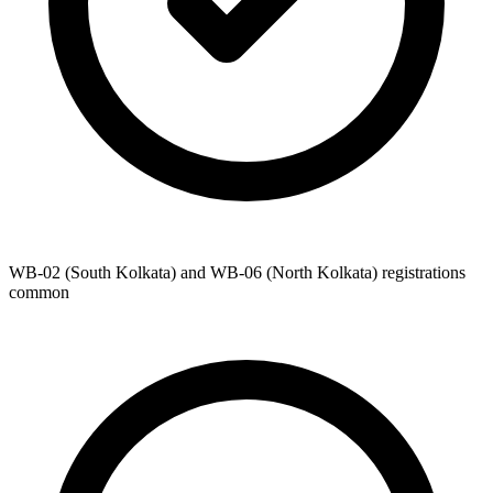
WB-02 (South Kolkata) and WB-06 (North Kolkata) registrations
common