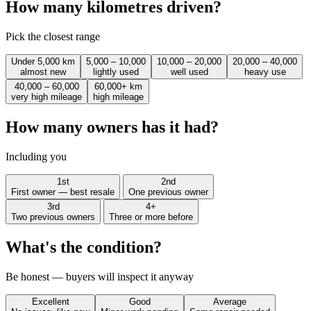
How many kilometres driven?
Pick the closest range
Under 5,000 km
5,000 – 10,000
10,000 – 20,000
20,000 – 40,000
almost new
lightly used
well used
heavy use
40,000 – 60,000
60,000+ km
very high mileage
high mileage
How many owners has it had?
Including you
1st
2nd
First owner — best resale
One previous owner
3rd
4+
Two previous owners
Three or more before
What's the condition?
Be honest — buyers will inspect it anyway
Excellent
Good
Average