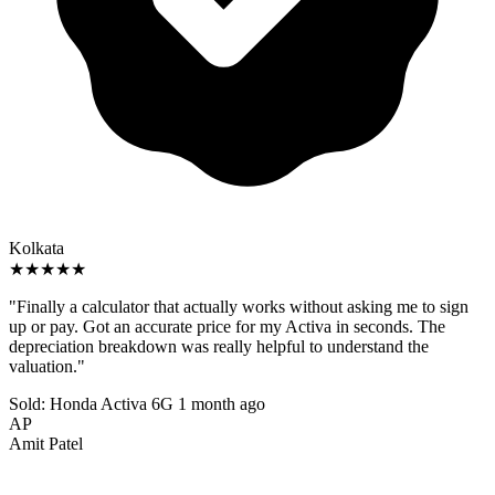
Kolkata
★★★★★
"Finally a calculator that actually works without asking me to sign
up or pay. Got an accurate price for my Activa in seconds. The
depreciation breakdown was really helpful to understand the
valuation."
Sold: Honda Activa 6G
1 month ago
AP
Amit Patel