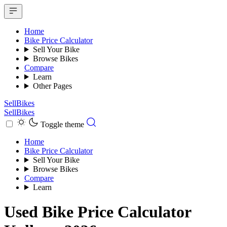
Home
Bike Price Calculator
Sell Your Bike
Browse Bikes
Compare
Learn
Other Pages
SellBikes
SellBikes
Toggle theme
Home
Bike Price Calculator
Sell Your Bike
Browse Bikes
Compare
Learn
Used Bike Price Calculator