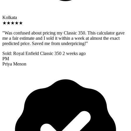
Kolkata
★★★★★
"Was confused about pricing my Classic 350. This calculator gave
me a fair estimate and I sold it within a week at almost the exact
predicted price. Saved me from underpricing!"
Sold: Royal Enfield Classic 350
2 weeks ago
PM
Priya Menon