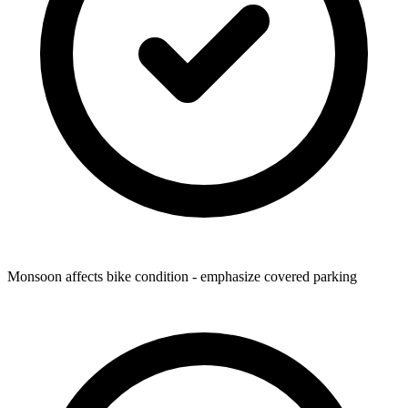
Monsoon affects bike condition - emphasize covered parking