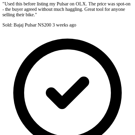
"Used this before listing my Pulsar on OLX. The price was spot-on
- the buyer agreed without much haggling. Great tool for anyone
selling their bike."
Sold: Bajaj Pulsar NS200
3 weeks ago