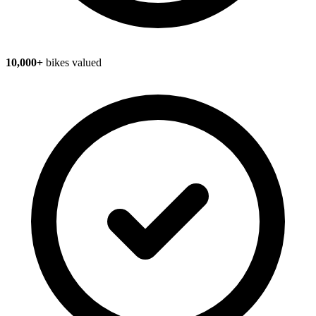
10,000+
bikes valued