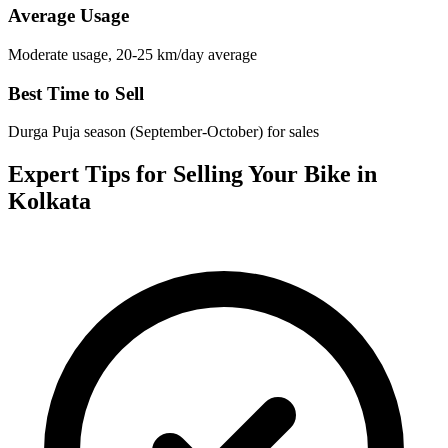
Average Usage
Moderate usage, 20-25 km/day average
Best Time to Sell
Durga Puja season (September-October) for sales
Expert Tips for Selling Your Bike in
Kolkata