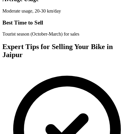
Moderate usage, 20-30 km/day
Best Time to Sell
Tourist season (October-March) for sales
Expert Tips for Selling Your Bike in
Jaipur