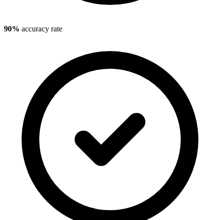
90%
accuracy rate