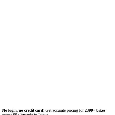
No login, no credit card!
Get accurate pricing for
2399+ bikes
across
55+ brands
in Jaipur.