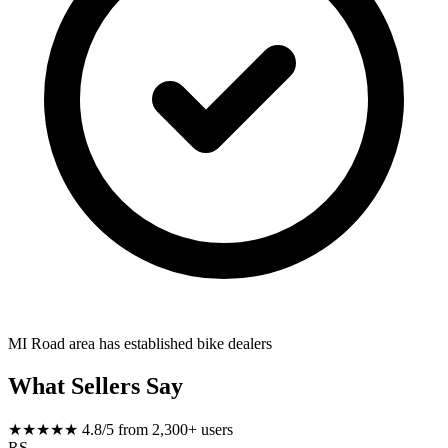
MI Road area has established bike dealers
What Sellers Say
★★★★★
4.8/5 from 2,300+ users
RS