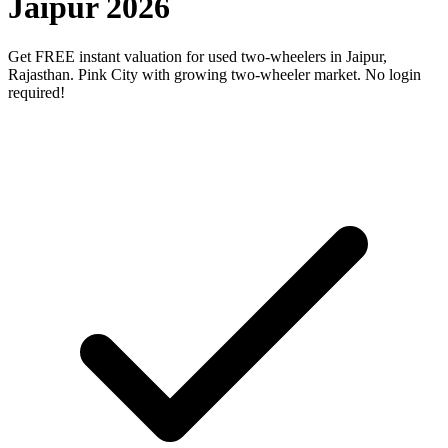
Jaipur 2026
Get FREE instant valuation for used two-wheelers in Jaipur,
Rajasthan. Pink City with growing two-wheeler market. No login
required!