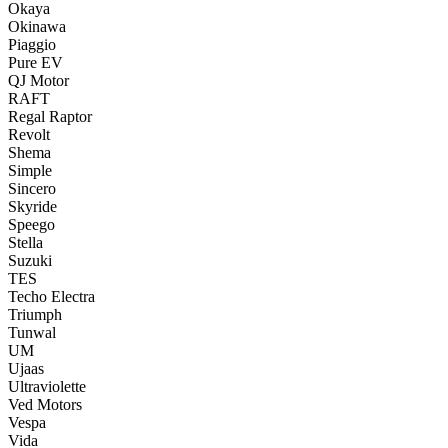
Okaya
Okinawa
Piaggio
Pure EV
QJ Motor
RAFT
Regal Raptor
Revolt
Shema
Simple
Sincero
Skyride
Speego
Stella
Suzuki
TES
Techo Electra
Triumph
Tunwal
UM
Ujaas
Ultraviolette
Ved Motors
Vespa
Vida