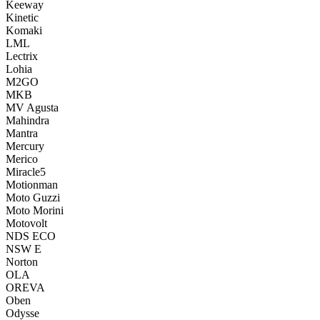
Keeway
Kinetic
Komaki
LML
Lectrix
Lohia
M2GO
MKB
MV Agusta
Mahindra
Mantra
Mercury
Merico
Miracle5
Motionman
Moto Guzzi
Moto Morini
Motovolt
NDS ECO
NSW E
Norton
OLA
OREVA
Oben
Odysse