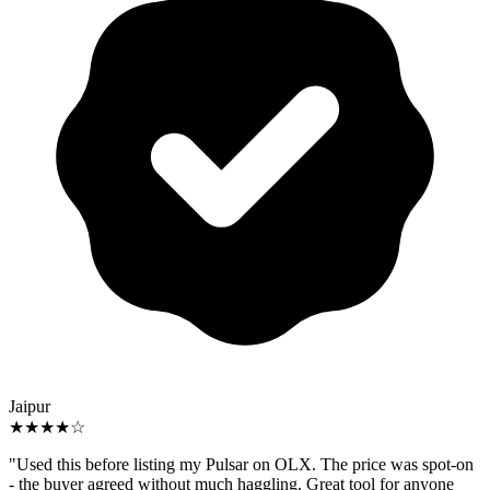
Jaipur
★★★★☆
"Used this before listing my Pulsar on OLX. The price was spot-on
- the buyer agreed without much haggling. Great tool for anyone