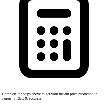
Complete the steps above to get your instant price prediction in
Jaipur - FREE & accurate!