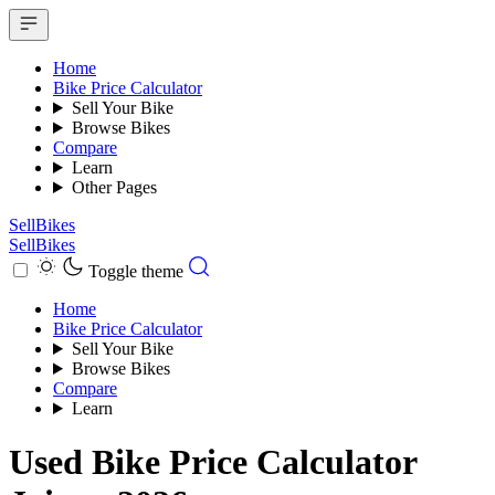
Home
Bike Price Calculator
Sell Your Bike
Browse Bikes
Compare
Learn
Other Pages
SellBikes
SellBikes
Toggle theme
Home
Bike Price Calculator
Sell Your Bike
Browse Bikes
Compare
Learn
Used Bike Price Calculator