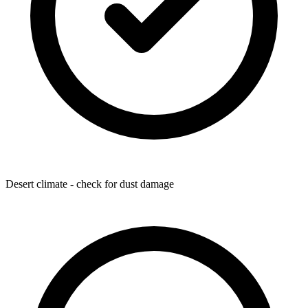
Desert climate - check for dust damage