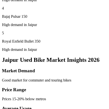
4
Bajaj Pulsar 150
High demand in Jaipur
5
Royal Enfield Bullet 350
High demand in Jaipur
Jaipur Used Bike Market Insights 2026
Market Demand
Good market for commuter and touring bikes
Price Range
Prices 15-20% below metros
Average Usage