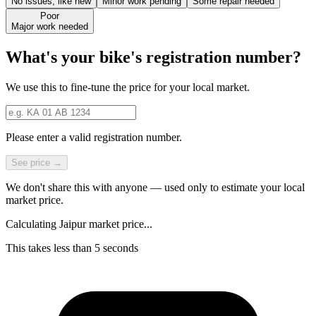
No issues, like new
Minor work pending
Some repair needed
Poor
Major work needed
What's your bike's registration number?
We use this to fine-tune the price for your local market.
Please enter a valid registration number.
See price →
We don't share this with anyone — used only to estimate your local
market price.
Calculating Jaipur market price...
This takes less than 5 seconds