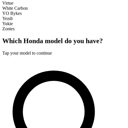
Virtue
White Carbon
YO Bykes
Yezdi
Yukie
Zontes
Which
Honda
model do you have?
Tap your model to continue