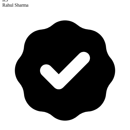
Rahul Sharma