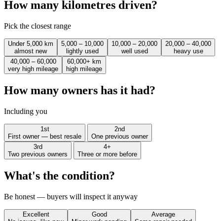
How many kilometres driven?
Pick the closest range
Under 5,000 km
5,000 – 10,000
10,000 – 20,000
20,000 – 40,000
almost new
lightly used
well used
heavy use
40,000 – 60,000
60,000+ km
very high mileage
high mileage
How many owners has it had?
Including you
1st
2nd
First owner — best resale
One previous owner
3rd
4+
Two previous owners
Three or more before
What's the condition?
Be honest — buyers will inspect it anyway
Excellent
Good
Average