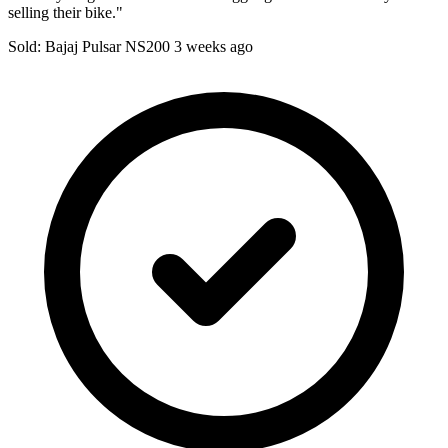
selling their bike."
Sold: Bajaj Pulsar NS200
3 weeks ago