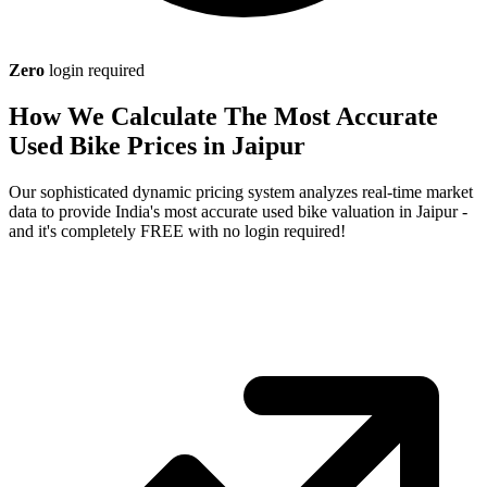
Zero
login required
How We Calculate The Most Accurate
Used Bike Prices in Jaipur
Our sophisticated dynamic pricing system analyzes real-time market
data to provide India's most accurate used bike valuation in Jaipur -
and it's completely FREE with no login required!