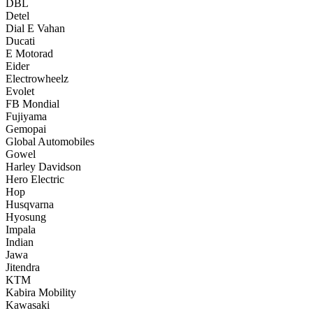
DBL
Detel
Dial E Vahan
Ducati
E Motorad
Eider
Electrowheelz
Evolet
FB Mondial
Fujiyama
Gemopai
Global Automobiles
Gowel
Harley Davidson
Hero Electric
Hop
Husqvarna
Hyosung
Impala
Indian
Jawa
Jitendra
KTM
Kabira Mobility
Kawasaki