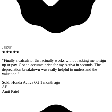
Jaipur
★★★★★
"Finally a calculator that actually works without asking me to sign
up or pay. Got an accurate price for my Activa in seconds. The
depreciation breakdown was really helpful to understand the
valuation."
Sold: Honda Activa 6G
1 month ago
AP
Amit Patel