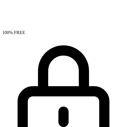
100% FREE