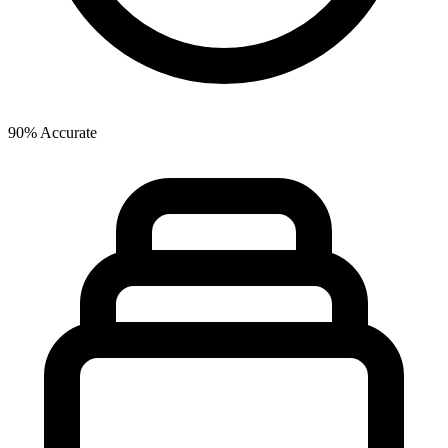
90% Accurate