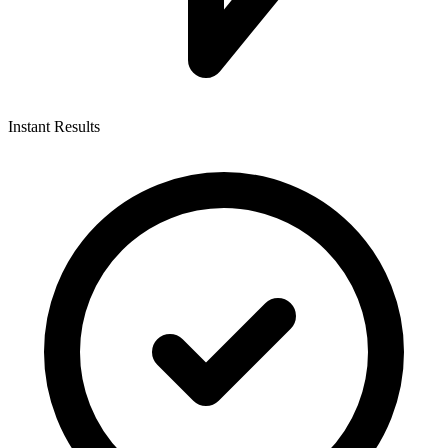
Instant Results