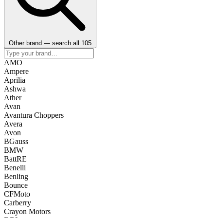
Other brand — search all 105
AMO
Ampere
Aprilia
Ashwa
Ather
Avan
Avantura Choppers
Avera
Avon
BGauss
BMW
BattRE
Benelli
Benling
Bounce
CFMoto
Carberry
Crayon Motors