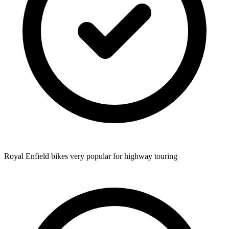
Royal Enfield bikes very popular for highway touring