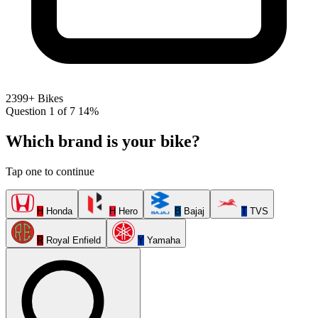
2399+ Bikes
Question 1 of 7
14%
Which brand is your bike?
Tap one to continue
H
Honda
H
Hero
B
Bajaj
T
TVS
R
Royal Enfield
Y
Yamaha