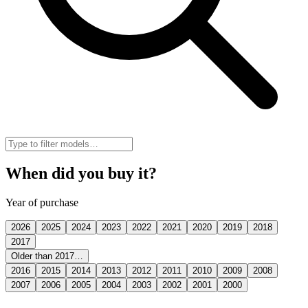
When did you buy it?
Year of purchase
2026
2025
2024
2023
2022
2021
2020
2019
2018
2017
Older than 2017…
2016
2015
2014
2013
2012
2011
2010
2009
2008
2007
2006
2005
2004
2003
2002
2001
2000