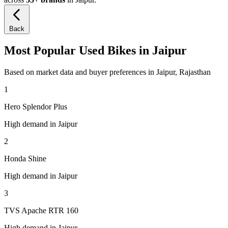
Back
Most Popular Used Bikes in Jaipur
Based on market data and buyer preferences in Jaipur, Rajasthan
1
Hero Splendor Plus
High demand in Jaipur
2
Honda Shine
High demand in Jaipur
3
TVS Apache RTR 160
High demand in Jaipur