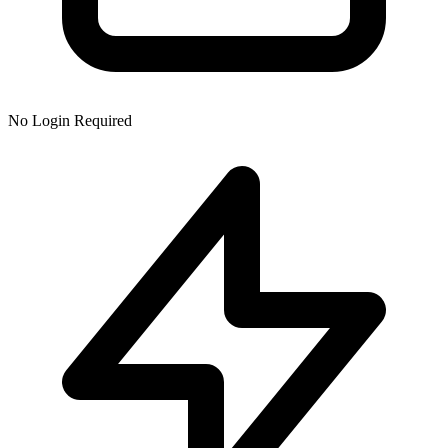
No Login Required