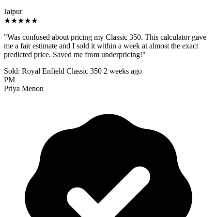
Jaipur
★★★★★
"Was confused about pricing my Classic 350. This calculator gave
me a fair estimate and I sold it within a week at almost the exact
predicted price. Saved me from underpricing!"
Sold: Royal Enfield Classic 350
2 weeks ago
PM
Priya Menon