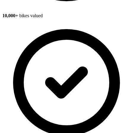
10,000+
bikes valued