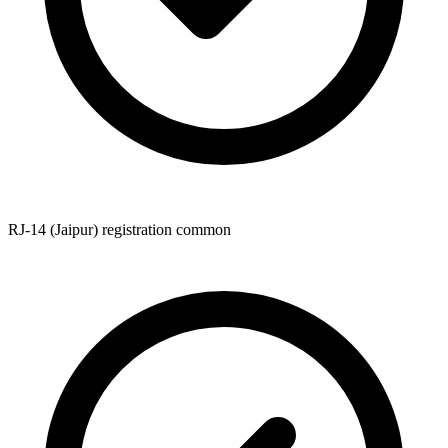
RJ-14 (Jaipur) registration common