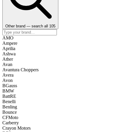
Other brand — search all 105
AMO
Ampere
Aprilia
Ashwa
Ather
Avan
Avantura Choppers
Avera
Avon
BGauss
BMW
BattRE
Benelli
Benling
Bounce
CFMoto
Carberry
Crayon Motors