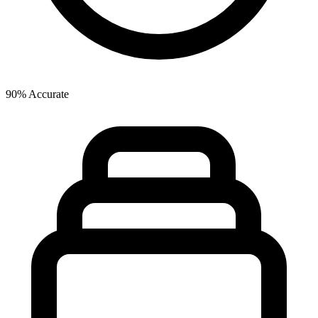
90% Accurate