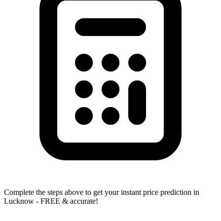
Complete the steps above to get your instant price prediction in
Lucknow - FREE & accurate!