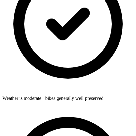
Weather is moderate - bikes generally well-preserved