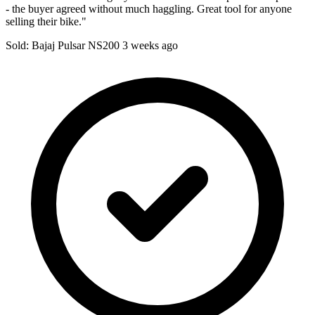
- the buyer agreed without much haggling. Great tool for anyone
selling their bike."
Sold: Bajaj Pulsar NS200
3 weeks ago