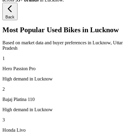
Back
Most Popular Used Bikes in Lucknow
Based on market data and buyer preferences in Lucknow, Uttar
Pradesh
1
Hero Passion Pro
High demand in Lucknow
2
Bajaj Platina 110
High demand in Lucknow
3
Honda Livo