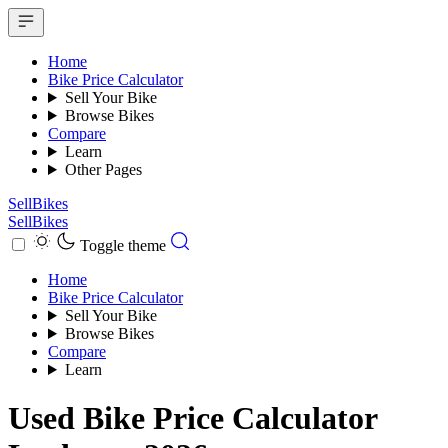
Home
Bike Price Calculator
Sell Your Bike
Browse Bikes
Compare
Learn
Other Pages
SellBikes
SellBikes
Toggle theme
Home
Bike Price Calculator
Sell Your Bike
Browse Bikes
Compare
Learn
Used Bike Price Calculator