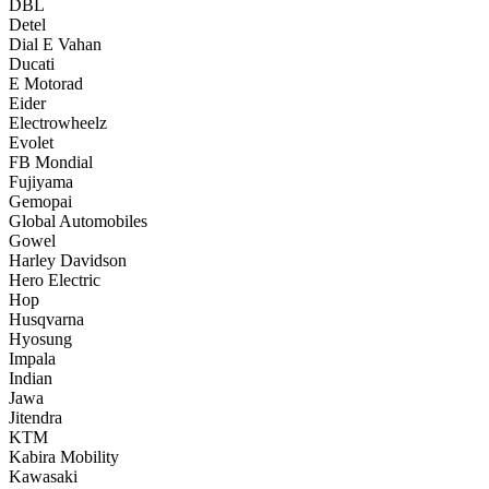
DBL
Detel
Dial E Vahan
Ducati
E Motorad
Eider
Electrowheelz
Evolet
FB Mondial
Fujiyama
Gemopai
Global Automobiles
Gowel
Harley Davidson
Hero Electric
Hop
Husqvarna
Hyosung
Impala
Indian
Jawa
Jitendra
KTM
Kabira Mobility
Kawasaki