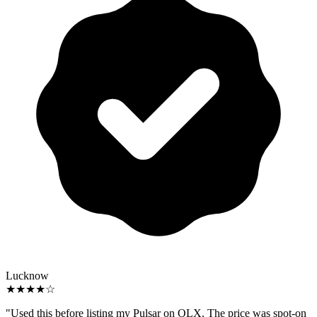
Lucknow
★★★★☆
"Used this before listing my Pulsar on OLX. The price was spot-on