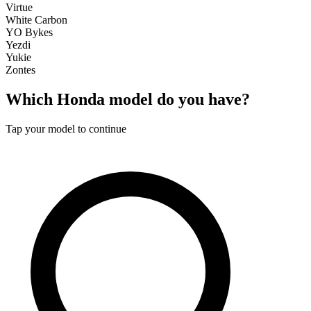
Virtue
White Carbon
YO Bykes
Yezdi
Yukie
Zontes
Which
Honda
model do you have?
Tap your model to continue