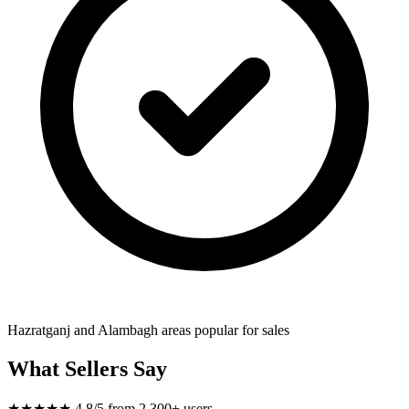
Hazratganj and Alambagh areas popular for sales
What Sellers Say
★★★★★
4.8/5 from 2,300+ users