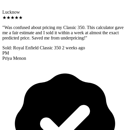
Lucknow
★★★★★
"Was confused about pricing my Classic 350. This calculator gave
me a fair estimate and I sold it within a week at almost the exact
predicted price. Saved me from underpricing!"
Sold: Royal Enfield Classic 350
2 weeks ago
PM
Priya Menon