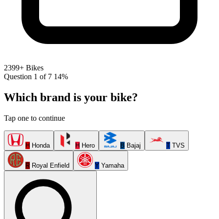
2399+ Bikes
Question 1 of 7
14%
Which brand is your bike?
Tap one to continue
H
Honda
H
Hero
B
Bajaj
T
TVS
R
Royal Enfield
Y
Yamaha