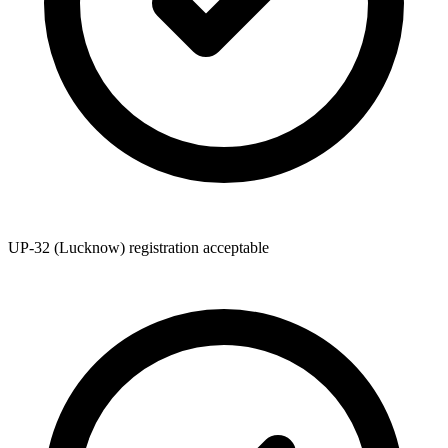
UP-32 (Lucknow) registration acceptable