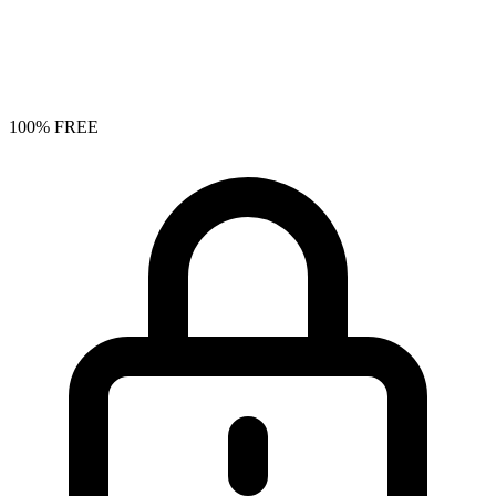
100% FREE