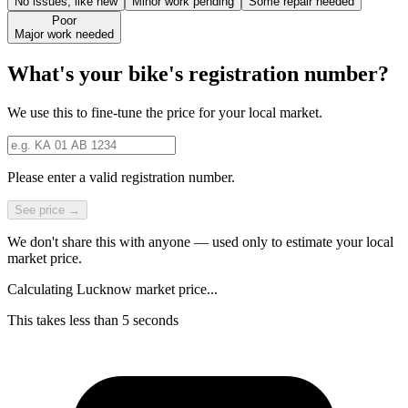
No issues, like new
Minor work pending
Some repair needed
Poor
Major work needed
What's your bike's registration number?
We use this to fine-tune the price for your local market.
Please enter a valid registration number.
See price →
We don't share this with anyone — used only to estimate your local
market price.
Calculating Lucknow market price...
This takes less than 5 seconds