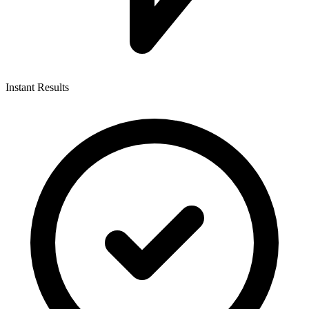
Instant Results