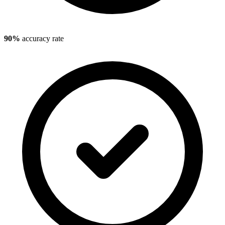
90%
accuracy rate