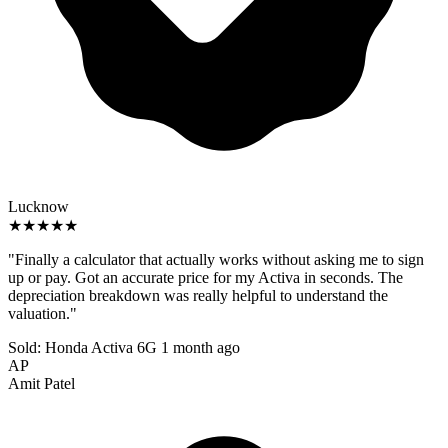
Lucknow
★★★★★
"Finally a calculator that actually works without asking me to sign
up or pay. Got an accurate price for my Activa in seconds. The
depreciation breakdown was really helpful to understand the
valuation."
Sold: Honda Activa 6G
1 month ago
AP
Amit Patel