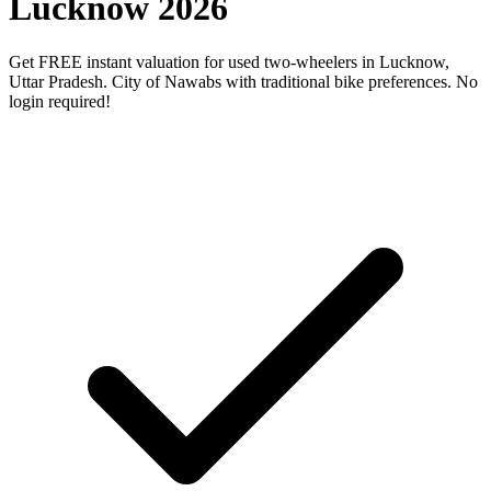
Lucknow 2026
Get FREE instant valuation for used two-wheelers in Lucknow,
Uttar Pradesh. City of Nawabs with traditional bike preferences. No
login required!