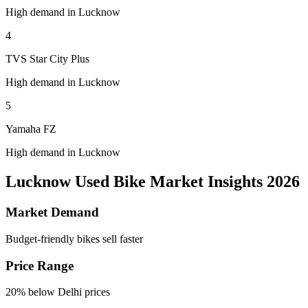
High demand in Lucknow
4
TVS Star City Plus
High demand in Lucknow
5
Yamaha FZ
High demand in Lucknow
Lucknow Used Bike Market Insights 2026
Market Demand
Budget-friendly bikes sell faster
Price Range
20% below Delhi prices