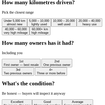
How many kilometres driven?
Pick the closest range
Under 5,000 km
5,000 – 10,000
10,000 – 20,000
20,000 – 40,000
almost new
lightly used
well used
heavy use
40,000 – 60,000
60,000+ km
very high mileage
high mileage
How many owners has it had?
Including you
1st
2nd
First owner — best resale
One previous owner
3rd
4+
Two previous owners
Three or more before
What's the condition?
Be honest — buyers will inspect it anyway
Excellent
Good
Average