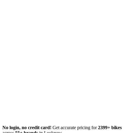
No login, no credit card!
Get accurate pricing for
2399+ bikes
across
55+ brands
in Lucknow.