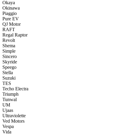
Okaya
Okinawa
Piaggio
Pure EV
QJ Motor
RAFT
Regal Raptor
Revolt
Shema
Simple
Sincero
Skyride
Speego
Stella
Suzuki
TES
Techo Electra
Triumph
Tunwal
UM
Ujaas
Ultraviolette
Ved Motors
Vespa
Vida