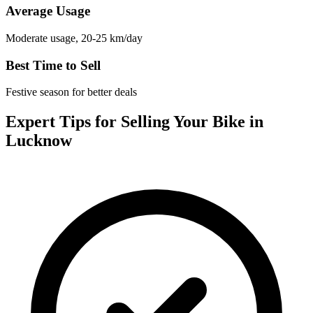
Average Usage
Moderate usage, 20-25 km/day
Best Time to Sell
Festive season for better deals
Expert Tips for Selling Your Bike in
Lucknow