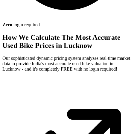
Zero
login required
How We Calculate The Most Accurate
Used Bike Prices in Lucknow
Our sophisticated dynamic pricing system analyzes real-time market
data to provide India's most accurate used bike valuation in
Lucknow - and it's completely FREE with no login required!