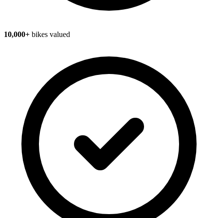
10,000+
bikes valued