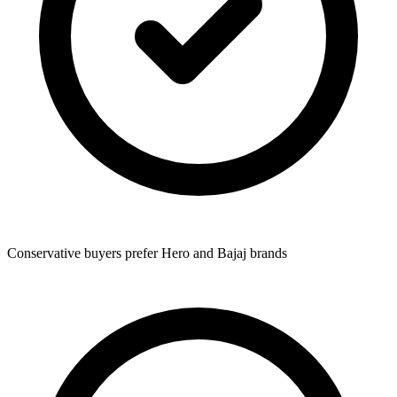
Conservative buyers prefer Hero and Bajaj brands