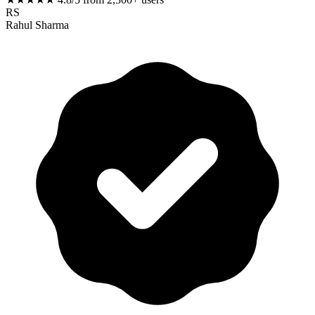
RS
Rahul Sharma