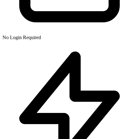
No Login Required