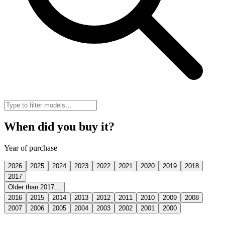
When did you buy it?
Year of purchase
2026
2025
2024
2023
2022
2021
2020
2019
2018
2017
Older than 2017…
2016
2015
2014
2013
2012
2011
2010
2009
2008
2007
2006
2005
2004
2003
2002
2001
2000