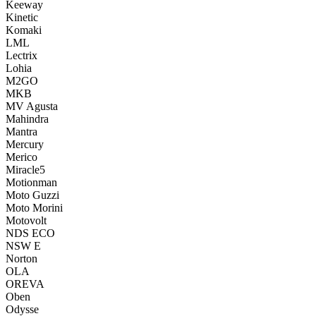
Keeway
Kinetic
Komaki
LML
Lectrix
Lohia
M2GO
MKB
MV Agusta
Mahindra
Mantra
Mercury
Merico
Miracle5
Motionman
Moto Guzzi
Moto Morini
Motovolt
NDS ECO
NSW E
Norton
OLA
OREVA
Oben
Odysse