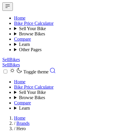
Home
Bike Price Calculator
Sell Your Bike
Browse Bikes
Compare
Learn
Other Pages
SellBikes
SellBikes
Toggle theme
Home
Bike Price Calculator
Sell Your Bike
Browse Bikes
Compare
Learn
Home
/
Brands
/
Hero