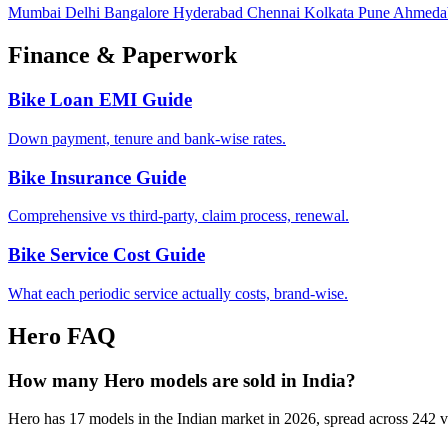
Mumbai
Delhi
Bangalore
Hyderabad
Chennai
Kolkata
Pune
Ahmeda
Finance & Paperwork
Bike Loan EMI Guide
Down payment, tenure and bank-wise rates.
Bike Insurance Guide
Comprehensive vs third-party, claim process, renewal.
Bike Service Cost Guide
What each periodic service actually costs, brand-wise.
Hero FAQ
How many Hero models are sold in India?
Hero has 17 models in the Indian market in 2026, spread across 242 va