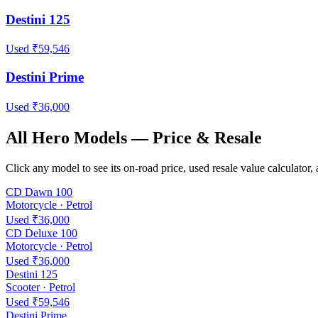
Destini 125
Used ₹59,546
Destini Prime
Used ₹36,000
All Hero Models — Price & Resale
Click any model to see its on-road price, used resale value calculato
CD Dawn 100
Motorcycle · Petrol
Used ₹36,000
CD Deluxe 100
Motorcycle · Petrol
Used ₹36,000
Destini 125
Scooter · Petrol
Used ₹59,546
Destini Prime