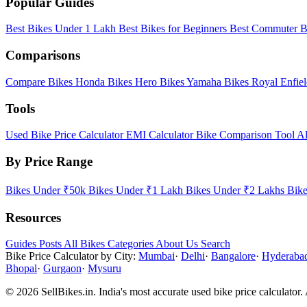
Popular Guides
Best Bikes Under 1 Lakh
Best Bikes for Beginners
Best Commuter B
Comparisons
Compare Bikes
Honda Bikes
Hero Bikes
Yamaha Bikes
Royal Enfie
Tools
Used Bike Price Calculator
EMI Calculator
Bike Comparison Tool
Al
By Price Range
Bikes Under ₹50k
Bikes Under ₹1 Lakh
Bikes Under ₹2 Lakhs
Bik
Resources
Guides
Posts
All Bikes
Categories
About Us
Search
Bike Price Calculator by City:
Mumbai
·
Delhi
·
Bangalore
·
Hyderaba
Bhopal
·
Gurgaon
·
Mysuru
© 2026 SellBikes.in. India's most accurate used bike price calculator. 