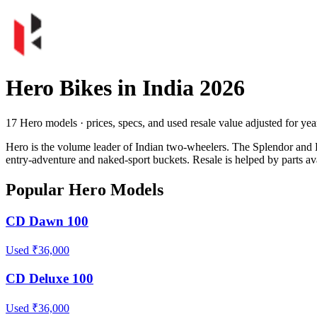
Hero Bikes in India 2026
17 Hero models · prices, specs, and used resale value adjusted for year
Hero is the volume leader of Indian two-wheelers. The Splendor and 
entry-adventure and naked-sport buckets. Resale is helped by parts ava
Popular Hero Models
CD Dawn 100
Used ₹36,000
CD Deluxe 100
Used ₹36,000