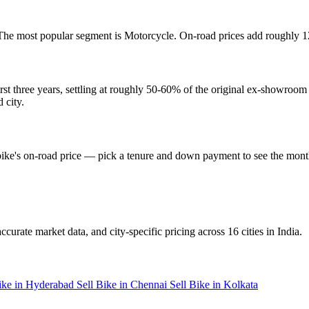
The most popular segment is Motorcycle. On-road prices add roughly 
t three years, settling at roughly 50-60% of the original ex-showroom 
 city.
t bike's on-road price — pick a tenure and down payment to see the mon
ccurate market data, and city-specific pricing across 16 cities in India.
Bike in Hyderabad
Sell Bike in Chennai
Sell Bike in Kolkata