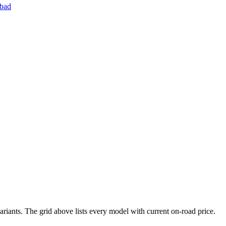
bad
riants. The grid above lists every model with current on-road price.