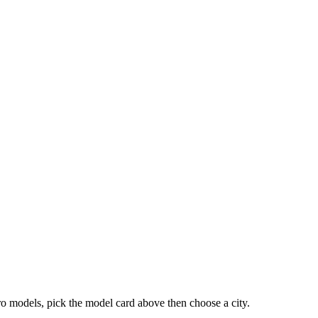
ro models, pick the model card above then choose a city.