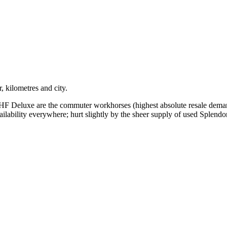
, kilometres and city.
HF Deluxe are the commuter workhorses (highest absolute resale deman
ilability everywhere; hurt slightly by the sheer supply of used Splendor