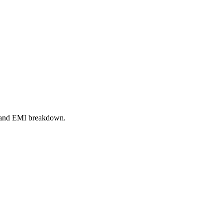
r, and EMI breakdown.