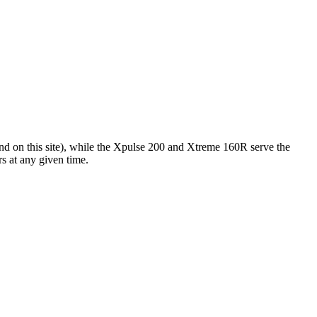
d on this site), while the Xpulse 200 and Xtreme 160R serve the
s at any given time.