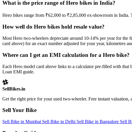
What is the price range of Hero bikes in India?
Hero bikes range from ₹62,000 to ₹2,85,000 ex-showroom in India. 
How well do Hero bikes hold resale value?
Most Hero two-wheelers depreciate around 10-14% per year for the firs
card above) for an exact number adjusted for your year, kilometres and
Where can I get an EMI calculation for a Hero bike?
Each Hero model card above links to a calculator pre-filled with tha
Loan EMI guide.
SellBikes.in
Get the right price for your used two-wheeler. Free instant valuation, a
Sell Your Bike
Sell Bike in Mumbai
Sell Bike in Delhi
Sell Bike in Bangalore
Sell 