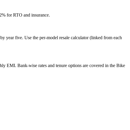
12% for RTO and insurance.
by year five. Use the per-model resale calculator (linked from each
thly EMI. Bank-wise rates and tenure options are covered in the Bike