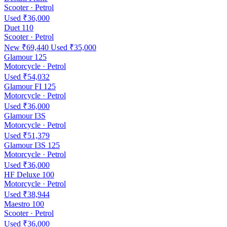
Scooter · Petrol
Used ₹36,000
Duet 110
Scooter · Petrol
New ₹69,440
Used ₹35,000
Glamour 125
Motorcycle · Petrol
Used ₹54,032
Glamour FI 125
Motorcycle · Petrol
Used ₹36,000
Glamour I3S
Motorcycle · Petrol
Used ₹51,379
Glamour I3S 125
Motorcycle · Petrol
Used ₹36,000
HF Deluxe 100
Motorcycle · Petrol
Used ₹38,944
Maestro 100
Scooter · Petrol
Used ₹36,000