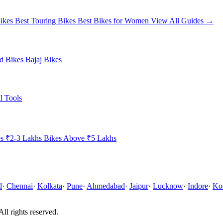
ikes
Best Touring Bikes
Best Bikes for Women
View All Guides →
ld Bikes
Bajaj Bikes
l Tools
es ₹2-3 Lakhs
Bikes Above ₹5 Lakhs
d
·
Chennai
·
Kolkata
·
Pune
·
Ahmedabad
·
Jaipur
·
Lucknow
·
Indore
·
Ko
All rights reserved.