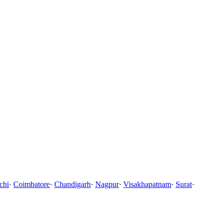
chi
·
Coimbatore
·
Chandigarh
·
Nagpur
·
Visakhapatnam
·
Surat
·