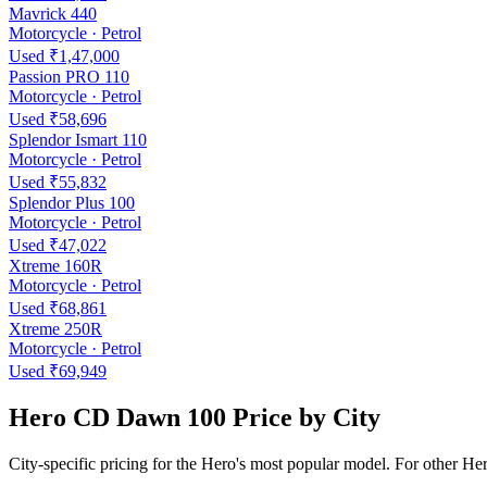
Mavrick 440
Motorcycle · Petrol
Used ₹1,47,000
Passion PRO 110
Motorcycle · Petrol
Used ₹58,696
Splendor Ismart 110
Motorcycle · Petrol
Used ₹55,832
Splendor Plus 100
Motorcycle · Petrol
Used ₹47,022
Xtreme 160R
Motorcycle · Petrol
Used ₹68,861
Xtreme 250R
Motorcycle · Petrol
Used ₹69,949
Hero CD Dawn 100 Price by City
City-specific pricing for the Hero's most popular model. For other He