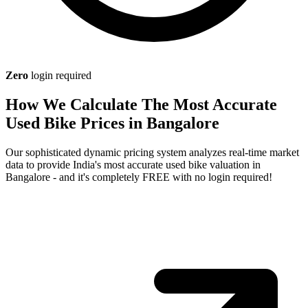
Zero
login required
How We Calculate The Most Accurate
Used Bike Prices in Bangalore
Our sophisticated dynamic pricing system analyzes real-time market
data to provide India's most accurate used bike valuation in
Bangalore - and it's completely FREE with no login required!