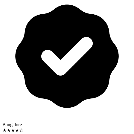
Bangalore
★★★★☆