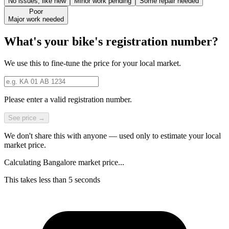
No issues, like new
Minor work pending
Some repair needed
Poor
Major work needed
What's your bike's registration number?
We use this to fine-tune the price for your local market.
Please enter a valid registration number.
See price →
We don't share this with anyone — used only to estimate your local
market price.
Calculating Bangalore market price...
This takes less than 5 seconds