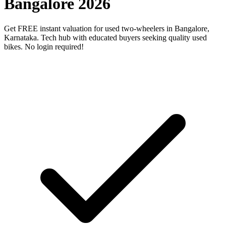
Bangalore 2026
Get FREE instant valuation for used two-wheelers in Bangalore,
Karnataka. Tech hub with educated buyers seeking quality used
bikes. No login required!