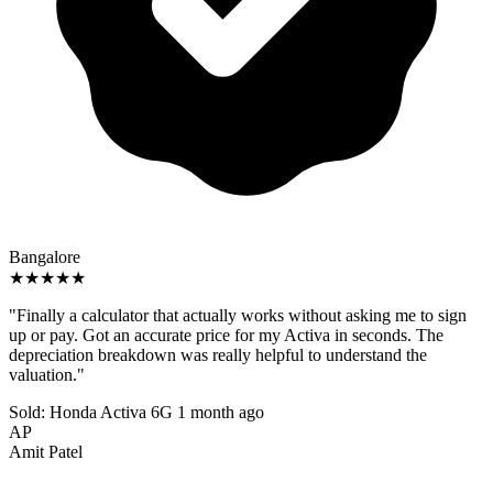
Bangalore
★★★★★
"Finally a calculator that actually works without asking me to sign
up or pay. Got an accurate price for my Activa in seconds. The
depreciation breakdown was really helpful to understand the
valuation."
Sold: Honda Activa 6G
1 month ago
AP
Amit Patel