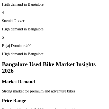
High demand in Bangalore
4
Suzuki Gixxer
High demand in Bangalore
5
Bajaj Dominar 400
High demand in Bangalore
Bangalore Used Bike Market Insights
2026
Market Demand
Strong market for premium and adventure bikes
Price Range