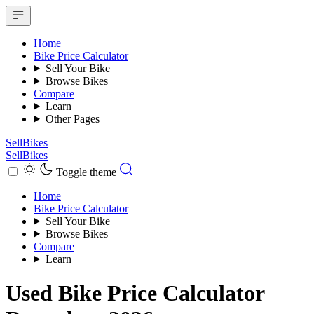
Home
Bike Price Calculator
Sell Your Bike
Browse Bikes
Compare
Learn
Other Pages
SellBikes
SellBikes
Toggle theme
Home
Bike Price Calculator
Sell Your Bike
Browse Bikes
Compare
Learn
Used Bike Price Calculator