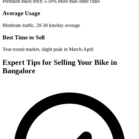
Premium bikes fetch 5-10% more than other cities
Average Usage
Moderate traffic, 20-30 km/day average
Best Time to Sell
Year-round market, slight peak in March-April
Expert Tips for Selling Your Bike in
Bangalore