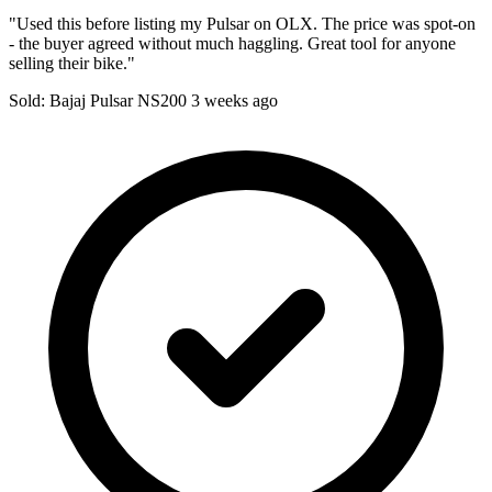
"Used this before listing my Pulsar on OLX. The price was spot-on
- the buyer agreed without much haggling. Great tool for anyone
selling their bike."
Sold: Bajaj Pulsar NS200
3 weeks ago