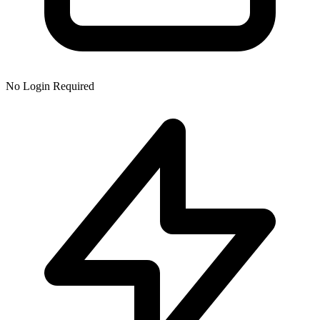
No Login Required