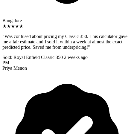
Bangalore
★★★★★
"Was confused about pricing my Classic 350. This calculator gave
me a fair estimate and I sold it within a week at almost the exact
predicted price. Saved me from underpricing!"
Sold: Royal Enfield Classic 350
2 weeks ago
PM
Priya Menon