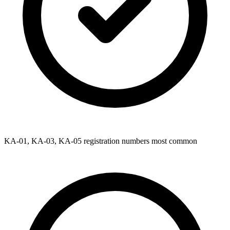
KA-01, KA-03, KA-05 registration numbers most common