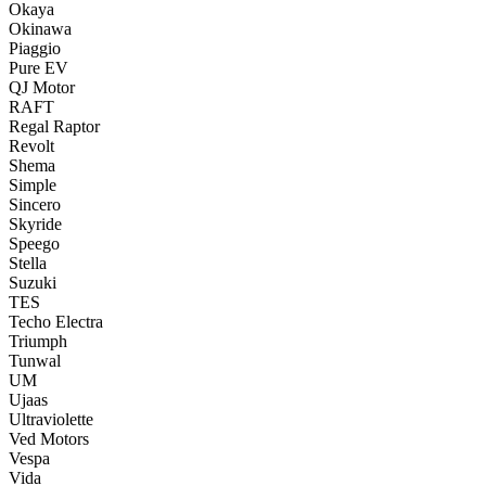
Okaya
Okinawa
Piaggio
Pure EV
QJ Motor
RAFT
Regal Raptor
Revolt
Shema
Simple
Sincero
Skyride
Speego
Stella
Suzuki
TES
Techo Electra
Triumph
Tunwal
UM
Ujaas
Ultraviolette
Ved Motors
Vespa
Vida