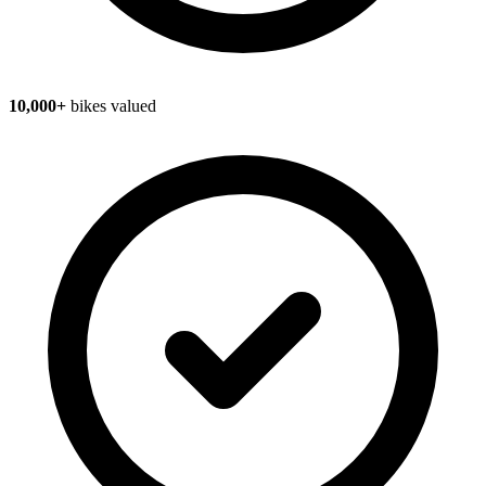
10,000+
bikes valued