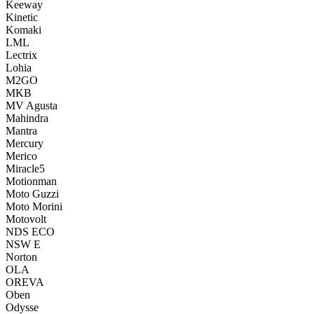
Keeway
Kinetic
Komaki
LML
Lectrix
Lohia
M2GO
MKB
MV Agusta
Mahindra
Mantra
Mercury
Merico
Miracle5
Motionman
Moto Guzzi
Moto Morini
Motovolt
NDS ECO
NSW E
Norton
OLA
OREVA
Oben
Odysse