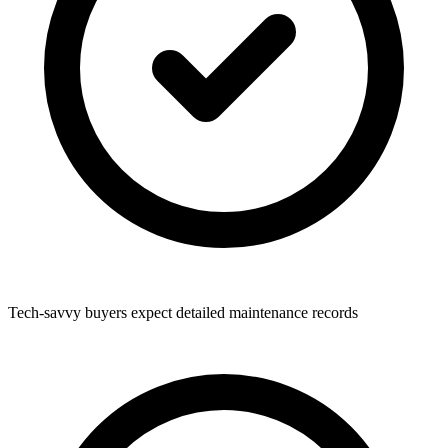
Tech-savvy buyers expect detailed maintenance records