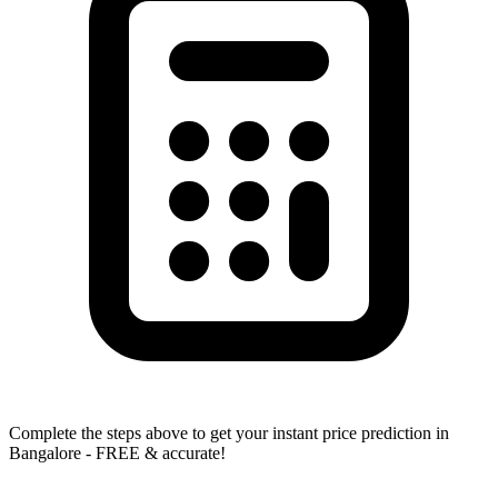
Complete the steps above to get your instant price prediction in
Bangalore - FREE & accurate!