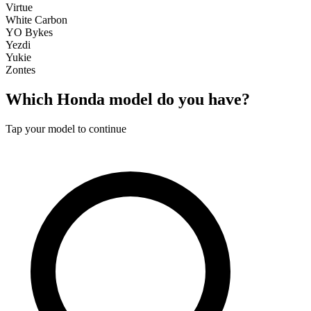
Virtue
White Carbon
YO Bykes
Yezdi
Yukie
Zontes
Which
Honda
model do you have?
Tap your model to continue