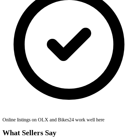
Online listings on OLX and Bikes24 work well here
What Sellers Say