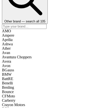
Other brand — search all 105
AMO
Ampere
Aprilia
Ashwa
Ather
Avan
Avantura Choppers
Avera
Avon
BGauss
BMW
BattRE
Benelli
Benling
Bounce
CFMoto
Carberry
Crayon Motors