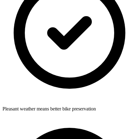
Pleasant weather means better bike preservation