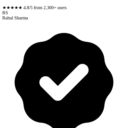
★★★★★
4.8/5 from 2,300+ users
RS
Rahul Sharma