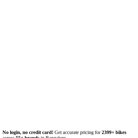
No login, no credit card!
Get accurate pricing for
2399+ bikes
across
55+ brands
in Bangalore.