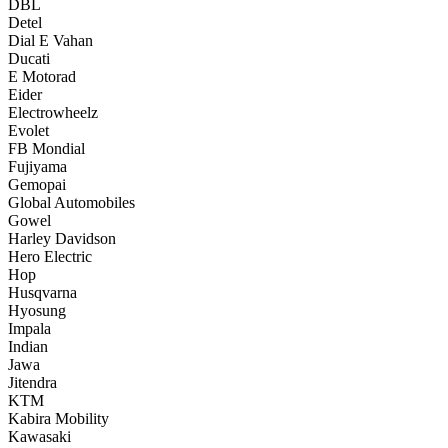
DBL
Detel
Dial E Vahan
Ducati
E Motorad
Eider
Electrowheelz
Evolet
FB Mondial
Fujiyama
Gemopai
Global Automobiles
Gowel
Harley Davidson
Hero Electric
Hop
Husqvarna
Hyosung
Impala
Indian
Jawa
Jitendra
KTM
Kabira Mobility
Kawasaki