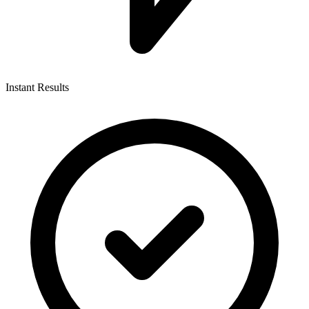
Instant Results