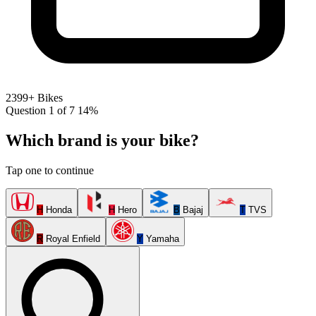
2399+ Bikes
Question 1 of 7
14%
Which brand is your bike?
Tap one to continue
H
Honda
H
Hero
B
Bajaj
T
TVS
R
Royal Enfield
Y
Yamaha