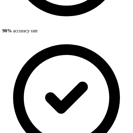
90%
accuracy rate