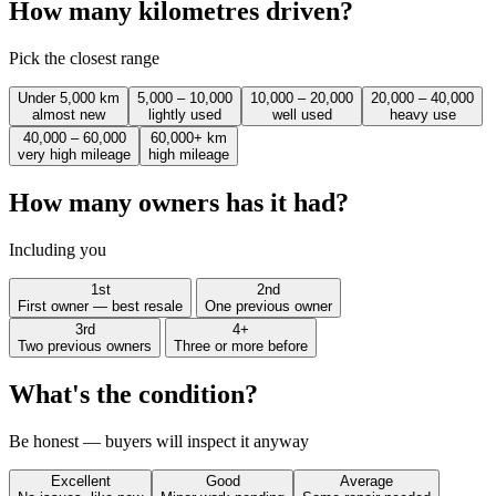
How many kilometres driven?
Pick the closest range
Under 5,000 km
5,000 – 10,000
10,000 – 20,000
20,000 – 40,000
almost new
lightly used
well used
heavy use
40,000 – 60,000
60,000+ km
very high mileage
high mileage
How many owners has it had?
Including you
1st
2nd
First owner — best resale
One previous owner
3rd
4+
Two previous owners
Three or more before
What's the condition?
Be honest — buyers will inspect it anyway
Excellent
Good
Average