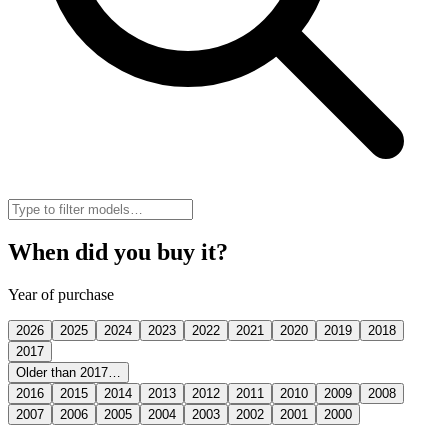
When did you buy it?
Year of purchase
2026
2025
2024
2023
2022
2021
2020
2019
2018
2017
Older than 2017…
2016
2015
2014
2013
2012
2011
2010
2009
2008
2007
2006
2005
2004
2003
2002
2001
2000