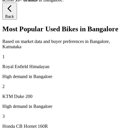
Back
Most Popular Used Bikes in Bangalore
Based on market data and buyer preferences in Bangalore,
Karnataka
1
Royal Enfield Himalayan
High demand in Bangalore
2
KTM Duke 200
High demand in Bangalore
3
Honda CB Hornet 160R