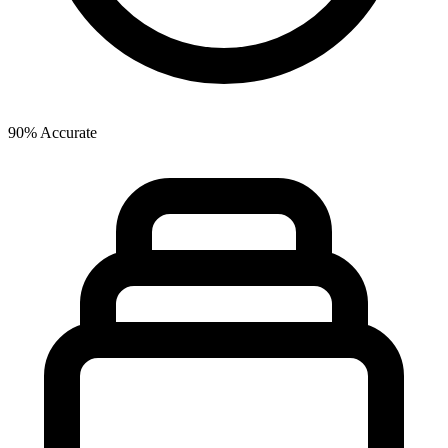
90% Accurate