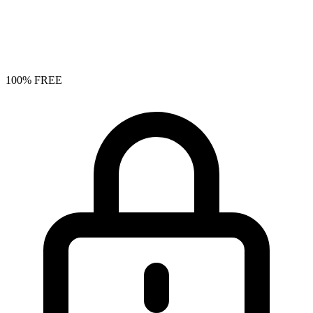
100% FREE