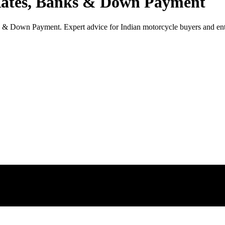
Rates, Banks & Down Payment
& Down Payment. Expert advice for Indian motorcycle buyers and ent