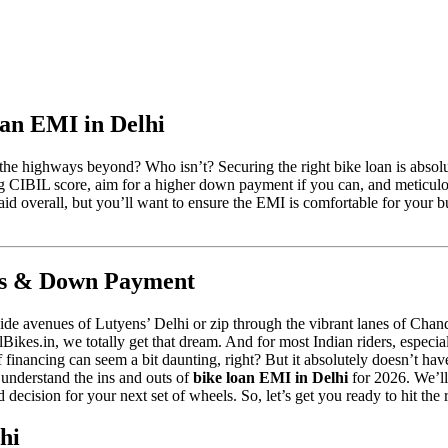
an EMI in Delhi
the highways beyond? Who isn’t? Securing the right bike loan is absolut
g CIBIL score, aim for a higher down payment if you can, and meticulo
 overall, but you’ll want to ensure the EMI is comfortable for your bud
nks & Down Payment
wide avenues of Lutyens’ Delhi or zip through the vibrant lanes of Cha
ellBikes.in, we totally get that dream. And for most Indian riders, especia
inancing can seem a bit daunting, right? But it absolutely doesn’t have 
 understand the ins and outs of
bike loan EMI in Delhi
for 2026. We’ll
decision for your next set of wheels. So, let’s get you ready to hit the
hi