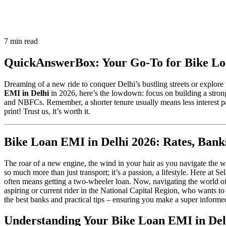
7 min read
QuickAnswerBox: Your Go-To for Bike Lo
Dreaming of a new ride to conquer Delhi’s bustling streets or explore 
EMI in Delhi
in 2026, here’s the lowdown: focus on building a stron
and NBFCs. Remember, a shorter tenure usually means less interest paid
print! Trust us, it’s worth it.
Bike Loan EMI in Delhi 2026: Rates, Ba
The roar of a new engine, the wind in your hair as you navigate the 
so much more than just transport; it’s a passion, a lifestyle. Here at S
often means getting a two-wheeler loan. Now, navigating the world of f
aspiring or current rider in the National Capital Region, who wants to
the best banks and practical tips – ensuring you make a super informed 
Understanding Your Bike Loan EMI in Del