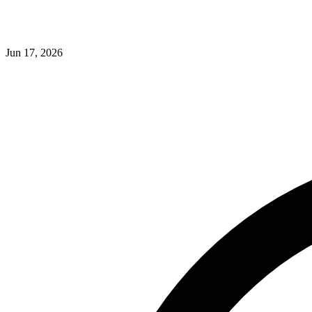
Jun 17, 2026