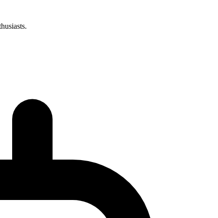
husiasts.