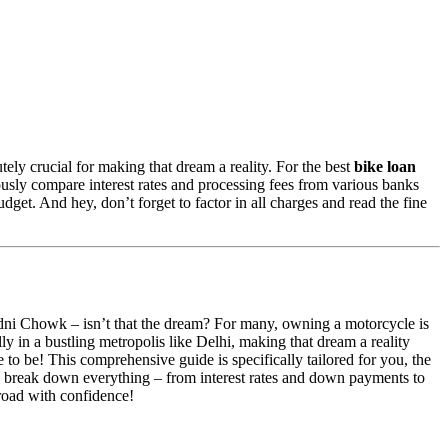
ely crucial for making that dream a reality. For the best
bike loan
usly compare interest rates and processing fees from various banks
get. And hey, don’t forget to factor in all charges and read the fine
ndni Chowk – isn’t that the dream? For many, owning a motorcycle is
lly in a bustling metropolis like Delhi, making that dream a reality
to be! This comprehensive guide is specifically tailored for you, the
 break down everything – from interest rates and down payments to
 road with confidence!