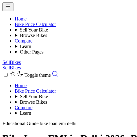
Home
Bike Price Calculator
Sell Your Bike
Browse Bikes
Compare
Learn
Other Pages
SellBikes
SellBikes
Toggle theme
Home
Bike Price Calculator
Sell Your Bike
Browse Bikes
Compare
Learn
Educational Guide
bike loan emi delhi