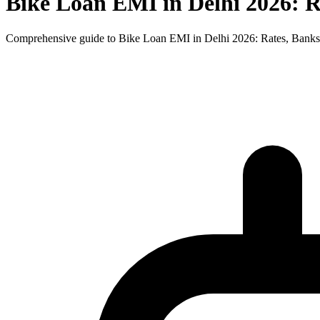
Bike Loan EMI in Delhi 2026: 
Comprehensive guide to Bike Loan EMI in Delhi 2026: Rates, Banks 