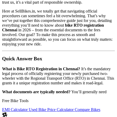
trust us, it’s a vital part of responsible ownership.
Here at SellBikes.in, we totally get that navigating official
procedures can sometimes feel a bit overwhelming. That’s why
we’ve put together this comprehensive guide just for you, detailing
everything you’ll need to know about
bike RTO registration
Chennai
in 2026 – from the essential documents to the fees
involved. Our goal? To make this process as smooth and
straightforward as possible, so you can focus on what truly matters:
enjoying your new ride.
Quick Answer Box
What is Bike RTO Registration in Chennai?
It’s the mandatory
legal process of officially registering your newly purchased two-
wheeler with the Regional Transport Office (RTO) in Chennai. This
grants it a unique registration number and makes it road-legal.
What documents are typically needed?
You’ll generally need
Free Bike Tools
EMI Calculator
Used Bike Price Calculator
Compare Bikes