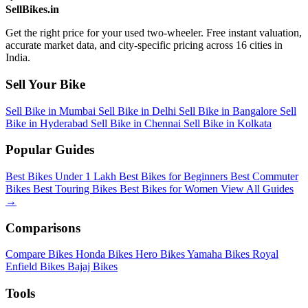
SellBikes.in
Get the right price for your used two-wheeler. Free instant valuation,
accurate market data, and city-specific pricing across 16 cities in
India.
Sell Your Bike
Sell Bike in Mumbai
Sell Bike in Delhi
Sell Bike in Bangalore
Sell
Bike in Hyderabad
Sell Bike in Chennai
Sell Bike in Kolkata
Popular Guides
Best Bikes Under 1 Lakh
Best Bikes for Beginners
Best Commuter
Bikes
Best Touring Bikes
Best Bikes for Women
View All Guides
→
Comparisons
Compare Bikes
Honda Bikes
Hero Bikes
Yamaha Bikes
Royal
Enfield Bikes
Bajaj Bikes
Tools