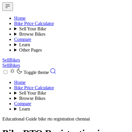
Home
Bike Price Calculator
Sell Your Bike
Browse Bikes
Compare
Learn
Other Pages
SellBikes
SellBikes
Toggle theme
Home
Bike Price Calculator
Sell Your Bike
Browse Bikes
Compare
Learn
Educational Guide
bike rto registration chennai