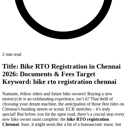
2 min read
Title: Bike RTO Registration in Chennai
2026: Documents & Fees Target
Keyword: bike rto registration chennai
Namaste, fellow riders and future bike owners! Buying a new
motorcycle is an exhilarating experience, isn’t it? That thrill of
choosing your dream machine, the anticipation of those first rides on
Chennai’s bustling streets or scenic ECR stretches – it’s truly
special! But before you hit the open road, there’s a crucial step every
new bike owner must complete: the
bike RTO registration
Chennai
. Sure, it might seem like a bit of a bureaucratic maze, but