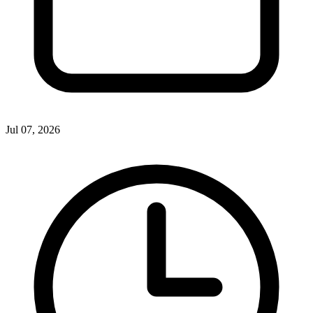
Jul 07, 2026