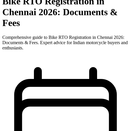
Bike RTO Registration in
Chennai 2026: Documents &
Fees
Comprehensive guide to Bike RTO Registration in Chennai 2026:
Documents & Fees. Expert advice for Indian motorcycle buyers and
enthusiasts.